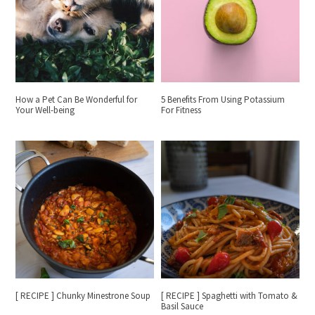
How a Pet Can Be Wonderful for
5 Benefits From Using Potassium
Your Well-being
For Fitness
[ RECIPE ] Chunky Minestrone Soup
[ RECIPE ] Spaghetti with Tomato &
Basil Sauce