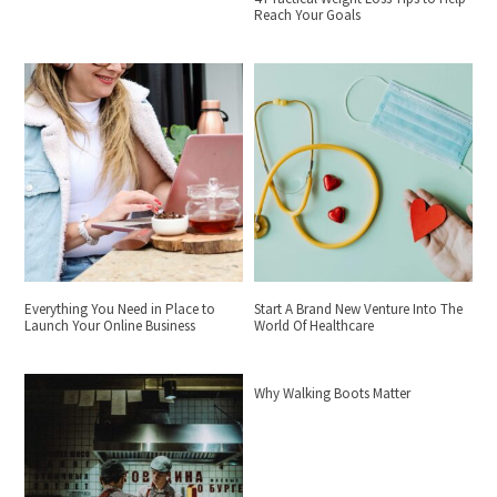
Reach Your Goals
Everything You Need in Place to
Start A Brand New Venture Into The
Launch Your Online Business
World Of Healthcare
Why Walking Boots Matter