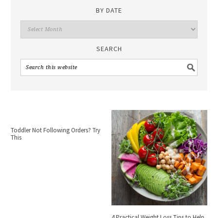
BY DATE
SEARCH
Toddler Not Following Orders? Try
This
4 Practical Weight Loss Tips to Help