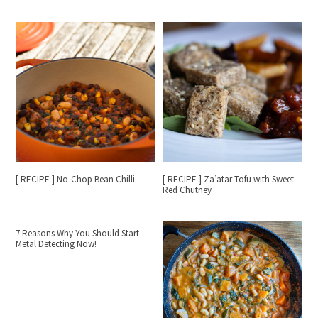
[ RECIPE ] No-Chop Bean Chilli
[ RECIPE ] Za’atar Tofu with Sweet
Red Chutney
7 Reasons Why You Should Start
Metal Detecting Now!