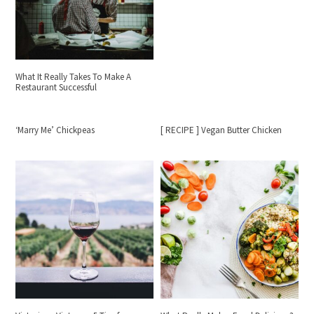
What It Really Takes To Make A
Restaurant Successful
‘Marry Me’ Chickpeas
[ RECIPE ] Vegan Butter Chicken