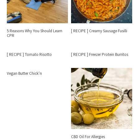
5 Reasons Why You Should Learn
[ RECIPE ] Creamy Sausage Fusilli
CPR
[ RECIPE ] Tomato Risotto
[ RECIPE ] Freezer Protein Burritos
Vegan Butter Chick’n
CBD Oil For Allergies