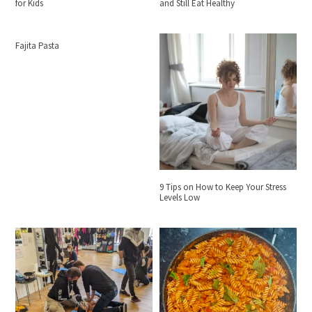
for Kids
and Still Eat Healthy
Fajita Pasta
9 Tips on How to Keep Your Stress
Levels Low