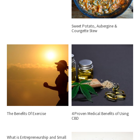
Sweet Potato, Aubergine &
Courgette Stew
The Benefits Of Exercise
4 Proven Medical Benefits of Using
CBD
What is Entrepreneurship and Small