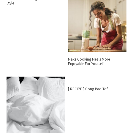
Style
Make Cooking Meals More
Enjoyable For Yourself
[ RECIPE ] Gong Bao Tofu