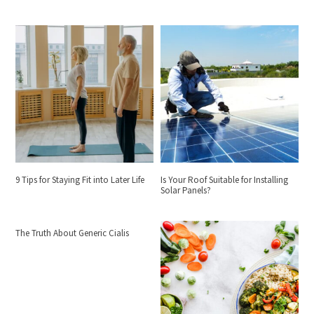
9 Tips for Staying Fit into Later Life
Is Your Roof Suitable for Installing
Solar Panels?
The Truth About Generic Cialis