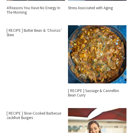
4 Reasons You Have No Energy In
Stress Associated with Aging
The Morning
[ RECIPE ] Butter Bean & ‘Chorizo’
Stew
[ RECIPE ] Sausage & Cannellini
Bean Curry
[ RECIPE ] Slow-Cooked Barbecue
Jackfruit Burgers