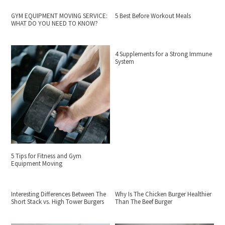
GYM EQUIPMENT MOVING SERVICE:
5 Best Before Workout Meals
WHAT DO YOU NEED TO KNOW?
4 Supplements for a Strong Immune
System
5 Tips for Fitness and Gym
Equipment Moving
Interesting Differences Between The
Why Is The Chicken Burger Healthier
Short Stack vs. High Tower Burgers
Than The Beef Burger