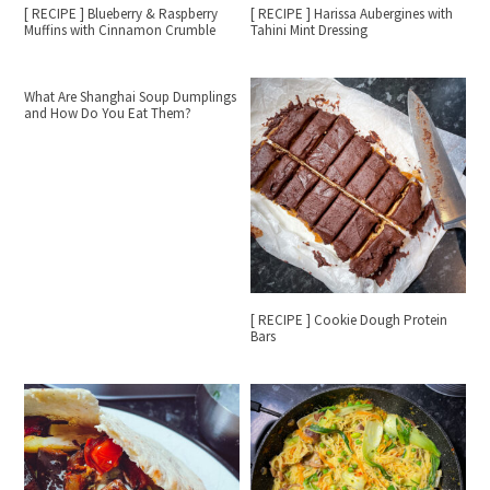
[ RECIPE ] Blueberry & Raspberry
[ RECIPE ] Harissa Aubergines with
Muffins with Cinnamon Crumble
Tahini Mint Dressing
What Are Shanghai Soup Dumplings
and How Do You Eat Them?
[ RECIPE ] Cookie Dough Protein
Bars