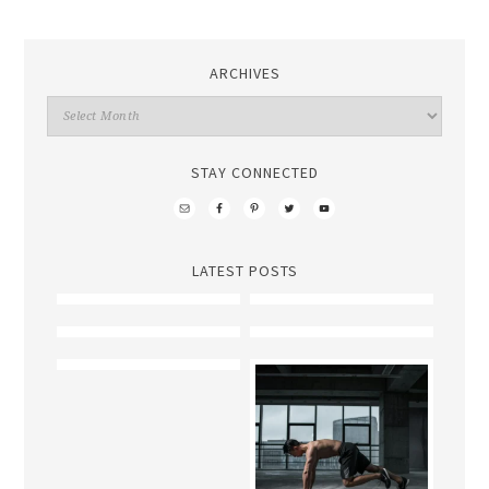
ARCHIVES
STAY CONNECTED
LATEST POSTS