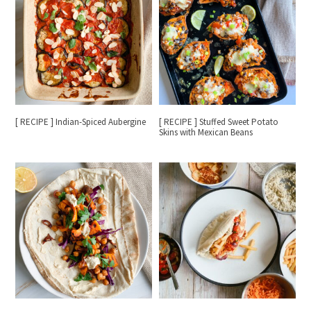
[ RECIPE ] Indian-Spiced Aubergine
[ RECIPE ] Stuffed Sweet Potato
Skins with Mexican Beans