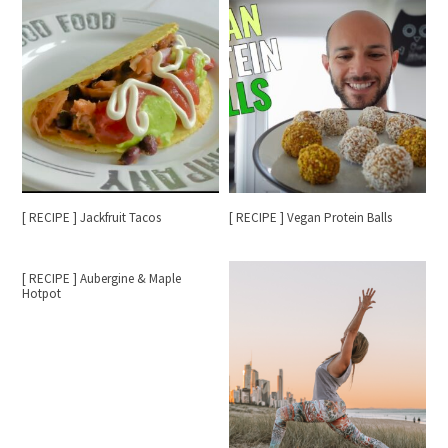
[ RECIPE ] Jackfruit Tacos
[ RECIPE ] Vegan Protein Balls
[ RECIPE ] Aubergine & Maple
Hotpot