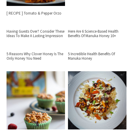
[ RECIPE ] Tomato & Pepper Orzo
Having Guests Over? Consider These
Here Are 6 Science-Based Health
Ideas To Make A Lasting Impression
Benefits Of Manuka Honey 10+
5 Reasons Why Clover Honey Is The
5 Incredible Health Benefits Of
Only Honey You Need
Manuka Honey