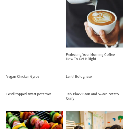
Perfecting Your Morning Coffee:
How To Get It Right
Vegan Chicken Gyros
Lentil Bolognese
Lentil topped sweet potatoes
Jerk Black Bean and Sweet Potato
Curry