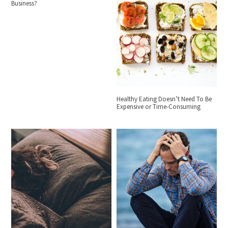
Business?
Healthy Eating Doesn’t Need To Be
Expensive or Time-Consuming