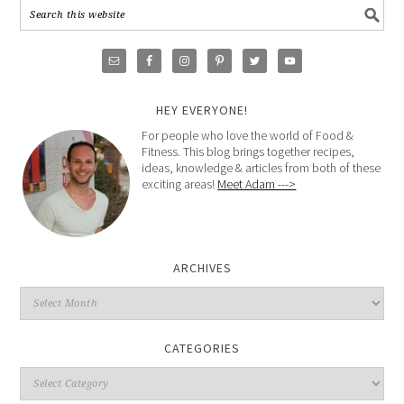
HEY EVERYONE!
For people who love the world of Food &
Fitness. This blog brings together recipes,
ideas, knowledge & articles from both of these
exciting areas!
Meet Adam --->
ARCHIVES
CATEGORIES