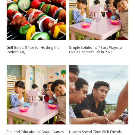
Grill Guide: 9 Tips for Hosting the
Simple Solutions: 7 Easy Ways to
Perfect BBQ
Live a Healthier Life in 2023
Fun and Educational Board Games
How to Spend Time With Friends