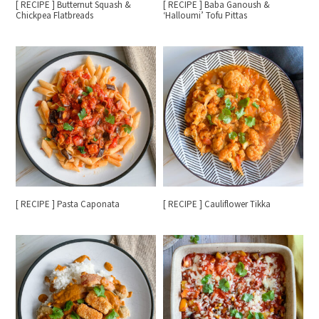
[ RECIPE ] Butternut Squash &
[ RECIPE ] Baba Ganoush &
Chickpea Flatbreads
‘Halloumi’ Tofu Pittas
[ RECIPE ] Pasta Caponata
[ RECIPE ] Cauliflower Tikka