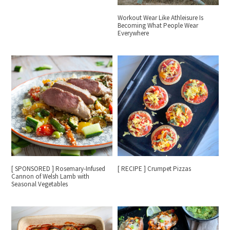
Workout Wear Like Athleisure Is
Becoming What People Wear
Everywhere
[ SPONSORED ] Rosemary-Infused
[ RECIPE ] Crumpet Pizzas
Cannon of Welsh Lamb with
Seasonal Vegetables