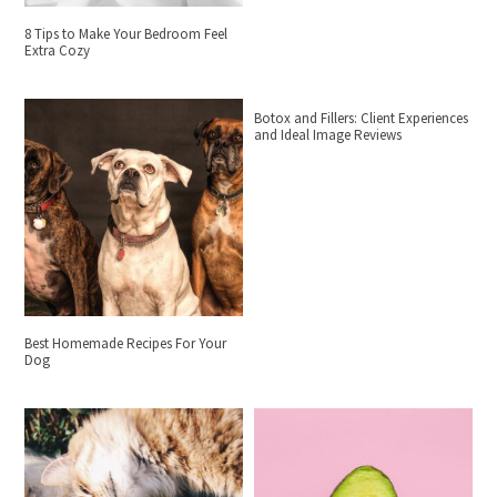
8 Tips to Make Your Bedroom Feel
Extra Cozy
Botox and Fillers: Client Experiences
and Ideal Image Reviews
Best Homemade Recipes For Your
Dog