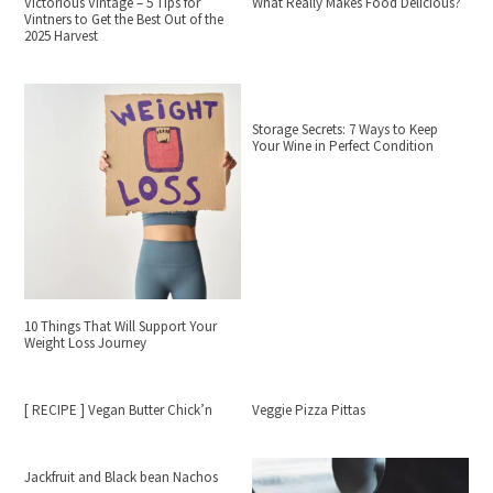
Victorious Vintage – 5 Tips for
What Really Makes Food Delicious?
Vintners to Get the Best Out of the
2025 Harvest
Storage Secrets: 7 Ways to Keep
Your Wine in Perfect Condition
10 Things That Will Support Your
Weight Loss Journey
[ RECIPE ] Vegan Butter Chick’n
Veggie Pizza Pittas
Jackfruit and Black bean Nachos