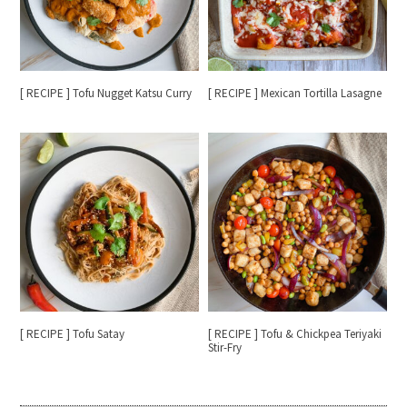
[ RECIPE ] Tofu Nugget Katsu Curry
[ RECIPE ] Mexican Tortilla Lasagne
[ RECIPE ] Tofu Satay
[ RECIPE ] Tofu & Chickpea Teriyaki
Stir-Fry