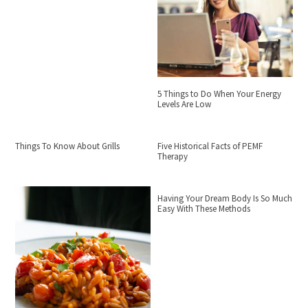
5 Things to Do When Your Energy
Levels Are Low
Things To Know About Grills
Five Historical Facts of PEMF
Therapy
Having Your Dream Body Is So Much
Easy With These Methods