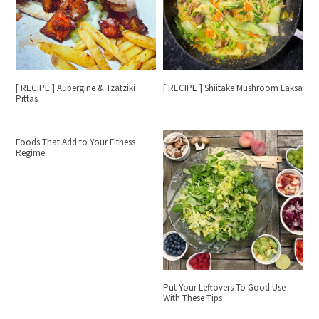
[ RECIPE ] Aubergine & Tzatziki
[ RECIPE ] Shiitake Mushroom Laksa
Pittas
Foods That Add to Your Fitness
Regime
Put Your Leftovers To Good Use
With These Tips