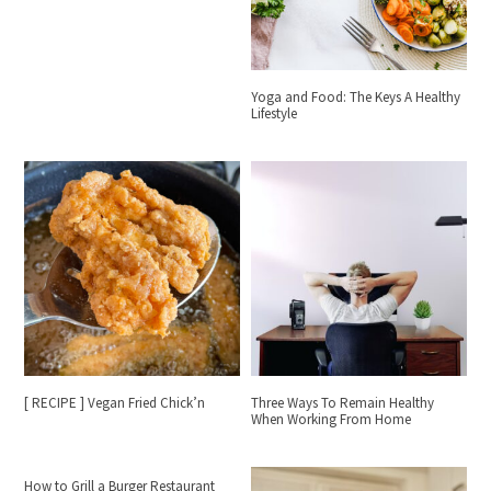
Yoga and Food: The Keys A Healthy
Lifestyle
[ RECIPE ] Vegan Fried Chick’n
Three Ways To Remain Healthy
When Working From Home
How to Grill a Burger Restaurant