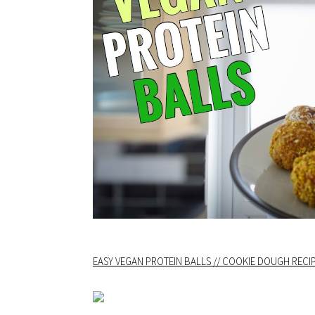
EASY VEGAN PROTEIN BALLS // COOKIE DOUGH RECIP