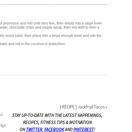
d processor and mill until very fine, then empty into a large bowl.
owder, chocolate chips and maple syrup, then mix well to form a
ly-sized balls, then place into a large enough bowl and into the
alls and roll in the coconut or pistachios.
[ RECIPE ] Jackfruit Tacos »
of
STAY UP-TO-DATE WITH THE LATEST HAPPENINGS,
RECIPES, FITNESS TIPS & MOTIVATION
edge
ON
TWITTER
,
FACEBOOK
AND
PINTEREST
!