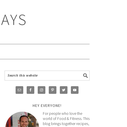
WAYS
HEY EVERYONE!
For people who love the
world of Food & Fitness. This
blog brings together recipes,