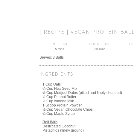
[ RECIPE ] VEGAN PROTEIN BAL
PREP TIME
COOK TIME
TO
5 mins
30 mins
Serves:
8 Balls
INGREDIENTS
1 Cup Oats
¼ Cup Flax Seed Mix
½ Cup Medjool Dates (pitted and finely chopped)
½ Cup Peanut Butter
½ Cup Almond Milk
1 Scoop Protein Powder
½ Cup Vegan Chocolate Chips
¼ Cup Maple Syrup
Roll With
Desiccated Coconut
Pistachios (finely ground)