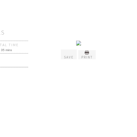
LS
TAL TIME
35 mins
SAVE
PRINT