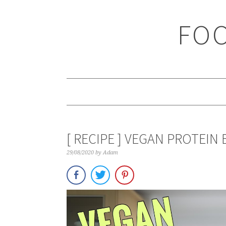
Skip
Skip
Skip
Skip
to
to
to
to
FOO
primary
main
primary
footer
navigation
content
sidebar
[ RECIPE ] VEGAN PROTEIN 
29/08/2020
by
Adam