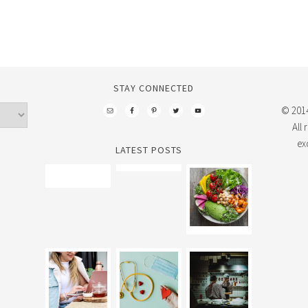
STAY CONNECTED
© 2014
All
ex
LATEST POSTS