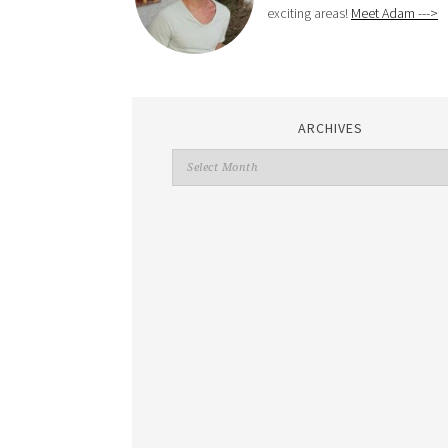
exciting areas!
Meet Adam --->
ARCHIVES