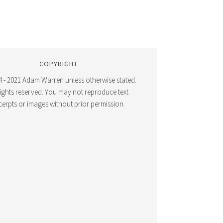
COPYRIGHT
 - 2021 Adam Warren unless otherwise stated.
 rights reserved. You may not reproduce text
cerpts or images without prior permission.