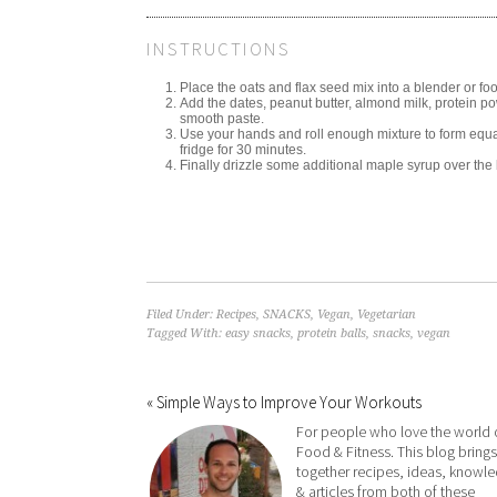
INSTRUCTIONS
Place the oats and flax seed mix into a blender or foo
Add the dates, peanut butter, almond milk, protein p
smooth paste.
Use your hands and roll enough mixture to form equal
fridge for 30 minutes.
Finally drizzle some additional maple syrup over the b
Filed Under:
Recipes
,
SNACKS
,
Vegan
,
Vegetarian
Tagged With:
easy snacks
,
protein balls
,
snacks
,
vegan
« Simple Ways to Improve Your Workouts
For people who love the world 
Food & Fitness. This blog brings
together recipes, ideas, knowl
& articles from both of these