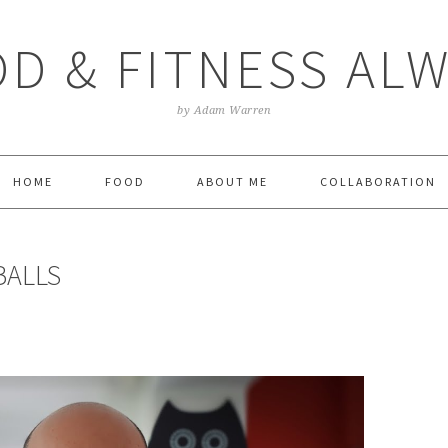
D & FITNESS AL
by Adam Warren
HOME
FOOD
ABOUT ME
COLLABORATION
BALLS