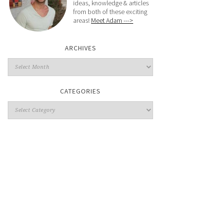
ideas, knowledge & articles
from both of these exciting
areas!
Meet Adam --->
ARCHIVES
CATEGORIES