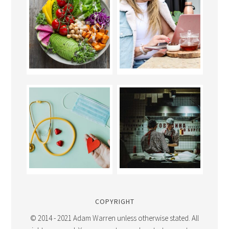
COPYRIGHT
© 2014 - 2021 Adam Warren unless otherwise stated. All