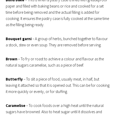
paper and filled with baking beans or rice and cooked for a set
time before being removed and the actual filling is added for
cooking. It ensures the pastry case is fully cooked at the same time
as the filling being ready.
Bouquet garni
– A group of herbs, bunched together to flavour
a stock, stew or even soup. They are removed before serving.
Brown
– To fry or roast to achieve a colour and flavour as the
natural sugars caramelise, such as a piece of beef.
Butterfly
– To slit a piece of food, usually meat, in half, but
leaving it attached so that it is opened out. This can be for cooking
it more quickly or evenly, or for stuffing.
Caramelise
– To cook foods over a high heat until the natural
sugars have browned. Also to heat sugar until it dissolves and