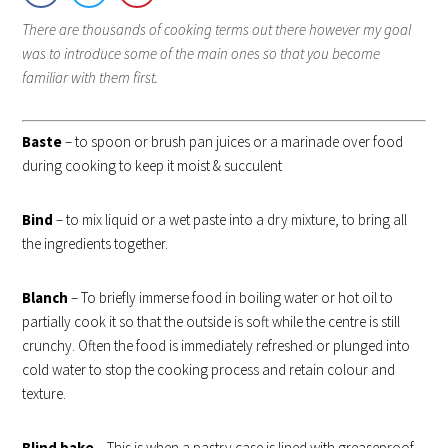
There are thousands of cooking terms out there however my goal
was to introduce some of the main ones so that you become
familiar with them first.
Baste
– to spoon or brush pan juices or a marinade over food
during cooking to keep it moist & succulent
Bind
– to mix liquid or a wet paste into a dry mixture, to bring all
the ingredients together.
Blanch
– To briefly immerse food in boiling water or hot oil to
partially cook it so that the outside is soft while the centre is still
crunchy. Often the food is immediately refreshed or plunged into
cold water to stop the cooking process and retain colour and
texture.
Blind bak
e
– This is when a pastry case is lined with greaseproof