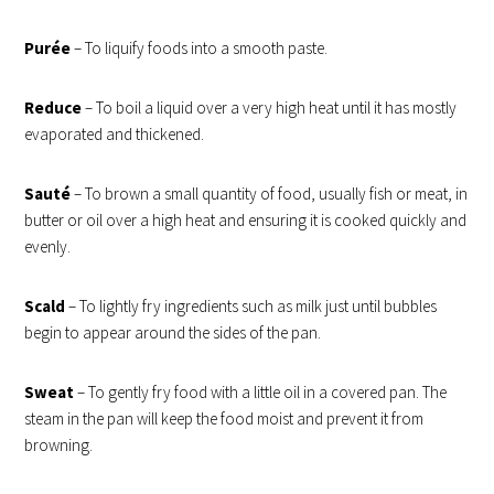
Purée
– To liquify foods into a smooth paste.
Reduce
– To boil a liquid over a very high heat until it has mostly
evaporated and thickened.
Sauté
– T
o brown a small quantity of food,
usually fish or meat, in
butter or oil over a high heat and ensuring it is cooked quickly and
evenly.
Scald
– To lightly fry ingredients such as milk just until bubbles
begin to appear around the sides of the pan.
Sweat
– To gently fry food with a little oil in a covered pan. The
steam in the pan will keep the food moist and prevent it from
browning.