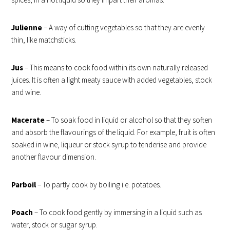
Julienne
– A way of cutting vegetables so that they are evenly
thin, like matchsticks.
Jus
– This means to cook food within its own naturally released
juices. It is often a light meaty sauce with added vegetables, stock
and wine.
Macerate
– To soak food in liquid or alcohol so that they soften
and absorb the flavourings of the liquid. For example, fruit is often
soaked in wine, liqueur or stock syrup to tenderise and provide
another flavour dimension.
Parboil
–
To partly cook by boiling i.e. potatoes.
Poach
– To cook food gently by immersing in a liquid such as
water, stock or sugar syrup.