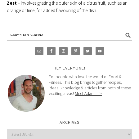
Zest
– Involves grating the outer skin of a citrus fruit, such as an
orange or lime, for added flavouring of the dish.
HEY EVERYONE!
For people who love the world of Food &
Fitness. This blog brings together recipes,
ideas, knowledge & articles from both of these
exciting areas!
Meet Adam --->
ARCHIVES