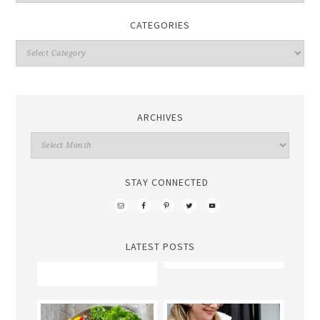
CATEGORIES
ARCHIVES
STAY CONNECTED
LATEST POSTS