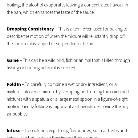
boiling, the alcohol evaporates leaving a concentrated flavour in
the pan, which enhances the taste of the sauce.
Dropping Consistency
– This is a term often used for baking to
describe the motion of when the mixture will reluctantly drop off
the spoon if it is tapped or suspended in the air.
Game
– This can be a wild bird, fish or animal that is killed through
fishing or hunting before it is cooked.
Fold In
– To carefully combine a wet or dry ingredient, or a
mixture, into a wet mixture by scooping and turning the combined
mixtures with a spatula or a large metal spoon in a figure-of-eight
motion. Gently folding is important as it avoids destroying the tiny
air bubbles.
Infuse
– To soak or steep strong flavourings, such as herbs and
spices, in a hot liquid so they impart their aromas.