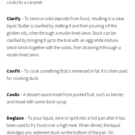
cooks to a caramel.
Clarify
– To remove solid deposits from food, resulting in a clear
liquid. Butter is clarified by melting it and then pouring off the
golden oils, often through a muslin-lined sieve. Stock can be
clarified by bringing it up to the boil with an egg white mixture,
which binds together with the solids, then straining it through a
muslin-lined sieve.
Confit
– To cook something that is immersed in fat. It is often used
for cooking duck.
Coulis
– A dessert sauce made from puréed fruit, such as berries
and mixed with some stock syrup.
Deglaze
– To pour liquid, wine or spirit into a hot pan after it has
been used to fry food over a high heat. When stirred, the liquid
dislodges any sediment stuck on the bottom of the pan. On