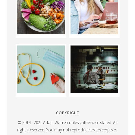
COPYRIGHT
© 2014 - 2021 Adam Warren unless otherwise stated. All
rights reserved. You may not reproduce text excerpts or