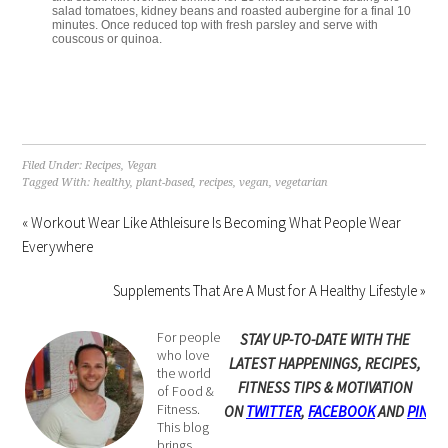
salad tomatoes, kidney beans and roasted aubergine for a final 10
minutes. Once reduced top with fresh parsley and serve with
couscous or quinoa.
Filed Under:
Recipes
,
Vegan
Tagged With:
healthy
,
plant-based
,
recipes
,
vegan
,
vegetarian
« Workout Wear Like Athleisure Is Becoming What People Wear
Everywhere
Supplements That Are A Must for A Healthy Lifestyle »
For people
STAY UP-TO-DATE WITH THE
who love
LATEST HAPPENINGS, RECIPES,
the world
FITNESS TIPS & MOTIVATION
of Food &
Fitness.
ON
TWITTER
,
FACEBOOK
AND
PINTE
This blog
brings