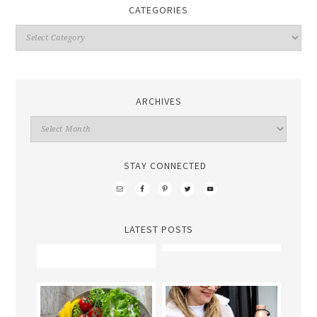
CATEGORIES
ARCHIVES
STAY CONNECTED
LATEST POSTS