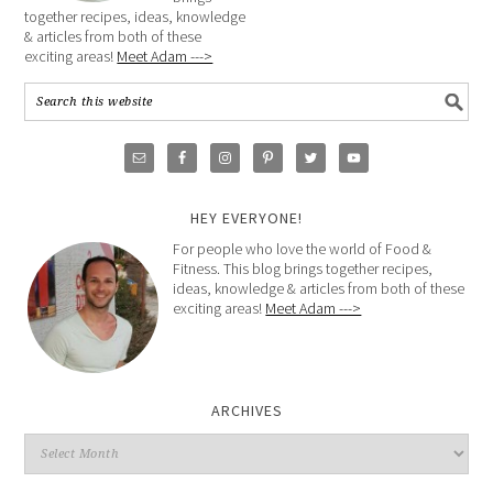
together recipes, ideas, knowledge
& articles from both of these
exciting areas!
Meet Adam --->
HEY EVERYONE!
For people who love the world of Food &
Fitness. This blog brings together recipes,
ideas, knowledge & articles from both of these
exciting areas!
Meet Adam --->
ARCHIVES