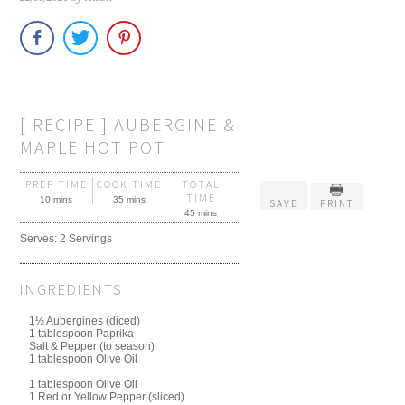
[ RECIPE ] AUBERGINE &
MAPLE HOT POT
PREP TIME
COOK TIME
TOTAL
TIME
10 mins
35 mins
SAVE
PRINT
45 mins
Serves:
2 Servings
INGREDIENTS
1½ Aubergines (diced)
1 tablespoon Paprika
Salt & Pepper (to season)
1 tablespoon Olive Oil
1 tablespoon Olive Oil
1 Red or Yellow Pepper (sliced)