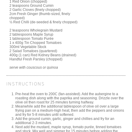
1 Red Onion (chopped)
2 teaspoons Ground Cumin
2 Garlic Cloves (finely chopped)
2cm Fresh Ginger (thumb-sized, finely
chopped)
½ Red Chilli (de-seeded & finely chopped)
2 teaspoons Wholegrain Mustard
2 tablespoons Maple Syrup
1 tablespoon Tomato Purée
1 x 400g Tin Chopped Tomatoes
300ml Vegetable Stock
2 Salad Tomatoes (quartered)
400g (1 can) Red Kidney Beans (drained)
Handful Fresh Parsley (chopped)
serve with couscous or quinoa
INSTRUCTIONS
Pre-heat the oven to 200C (fan-assisted). Add the aubergine to a
roasting dish along with the paprika and seasoning. Drizzle over the
olive oil then roast for 25 minutes turning halfway.
Meanwhile add the additional tablespoon of olive oil over a large
frying pan on a medium-high heat, then add the peppers and onions
and fry for 5-8 minutes until softened.
Add the ground cumin, garlic, ginger and chillies and fry for an
additional 2-3 minutes.
Next add the mustard, maple syrup, tomato purée, tinned tomatoes
and stock. Mix well and simmer for 15 minutes before adding the