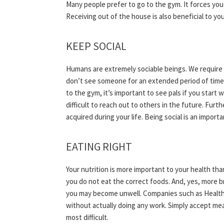
Many people prefer to go to the gym. It forces you
Receiving out of the house is also beneficial to you
KEEP SOCIAL
Humans are extremely sociable beings. We require 
don’t see someone for an extended period of time, y
to the gym, it’s important to see pals if you start 
difficult to reach out to others in the future. Furt
acquired during your life. Being social is an import
EATING RIGHT
Your nutrition is more important to your health than
you do not eat the correct foods. And, yes, more b
you may become unwell. Companies such as Healthy 
without actually doing any work. Simply accept mea
most difficult.