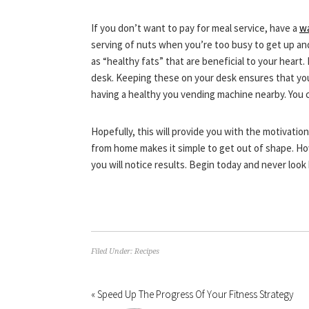
If you don’t want to pay for meal service, have a
wa
serving of nuts when you’re too busy to get up and
as “healthy fats” that are beneficial to your heart.
desk. Keeping these on your desk ensures that you no
having a healthy you vending machine nearby. You 
Hopefully, this will provide you with the motivatio
from home makes it simple to get out of shape. Ho
you will notice results. Begin today and never look
Filed Under:
Recipes
« Speed Up The Progress Of Your Fitness Strategy