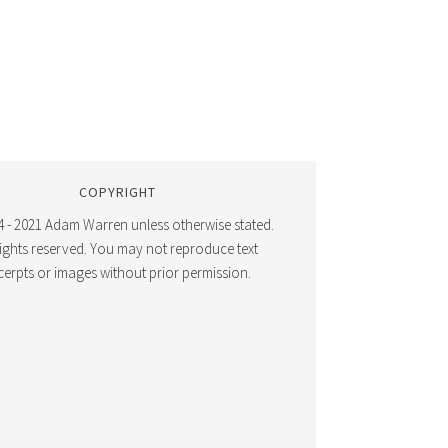
COPYRIGHT
 - 2021 Adam Warren unless otherwise stated.
 rights reserved. You may not reproduce text
cerpts or images without prior permission.