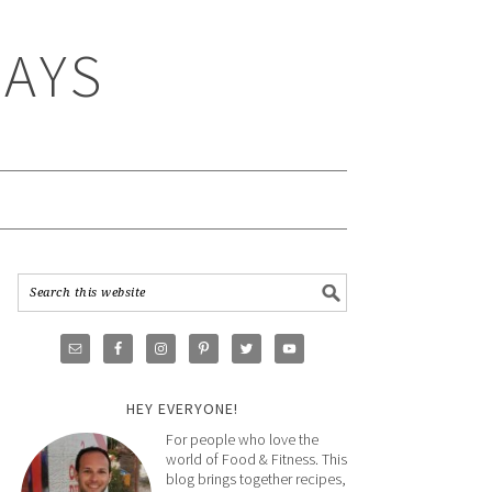
WAYS
HEY EVERYONE!
For people who love the
world of Food & Fitness. This
blog brings together recipes,