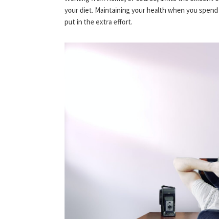
your diet. Maintaining your health when you spend 
put in the extra effort.