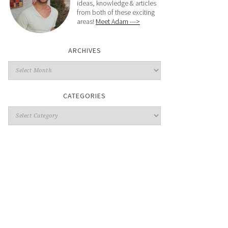
ideas, knowledge & articles
from both of these exciting
areas!
Meet Adam --->
ARCHIVES
CATEGORIES