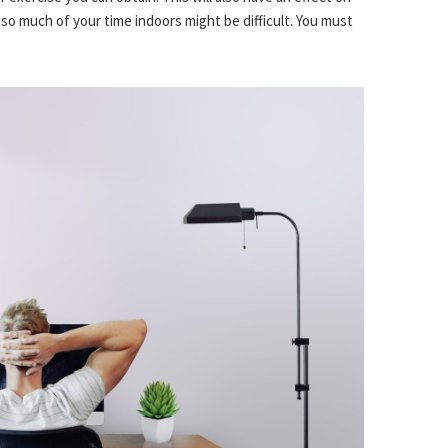
so much of your time indoors might be difficult. You must