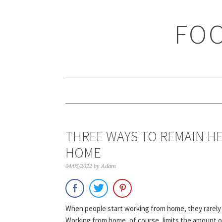
Skip
Skip
Skip
Skip
to
to
to
to
FOO
primary
main
primary
footer
navigation
content
sidebar
THREE WAYS TO REMAIN H
HOME
04/05/2022
by
Adam
When people start working from home, they rarely c
Working from home, of course, limits the amount of 