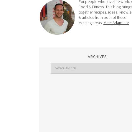
For people who love the world 
Food & Fitness. This blog brings
together recipes, ideas, knowl
& articles from both of these
exciting areas!
Meet Adam --->
ARCHIVES