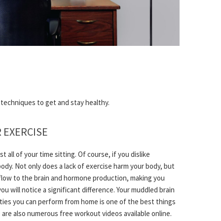
e techniques to get and stay healthy.
R EXERCISE
all of your time sitting. Of course, if you dislike
ur body. Not only does a lack of exercise harm your body, but
d flow to the brain and hormone production, making you
you will notice a significant difference. Your muddled brain
tivities you can perform from home is one of the best things
e are also numerous free workout videos available online.