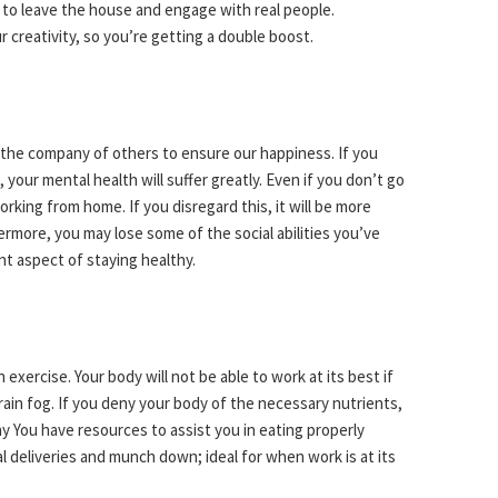
 to leave the house and engage with real people.
r creativity, so you’re getting a double boost.
the company of others to ensure our happiness. If you
our mental health will suffer greatly. Even if you don’t go
working from home. If you disregard this, it will be more
hermore, you may lose some of the social abilities you’ve
ant aspect of staying healthy.
 exercise. Your body will not be able to work at its best if
rain fog. If you deny your body of the necessary nutrients,
You have resources to assist you in eating properly
l deliveries and munch down; ideal for when work is at its