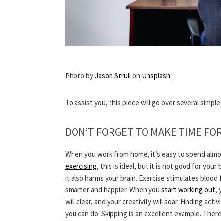
Photo by
Jason Strull
on
Unsplash
To assist you, this piece will go over several simpl
DON’T FORGET TO MAKE TIME FO
When you work from home, it’s easy to spend almost 
exercising
, this is ideal, but it is not good for yo
it also harms your brain. Exercise stimulates bloo
smarter and happier. When you
start working out
, 
will clear, and your creativity will soar. Finding ac
you can do. Skipping is an excellent example. Ther