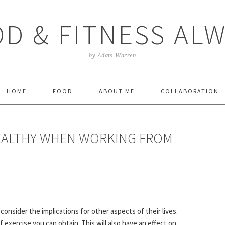
D & FITNESS AL
by Adam Warren
HOME
FOOD
ABOUT ME
COLLABORATION
EALTHY WHEN WORKING FROM
onsider the implications for other aspects of their lives.
exercise you can obtain. This will also have an effect on