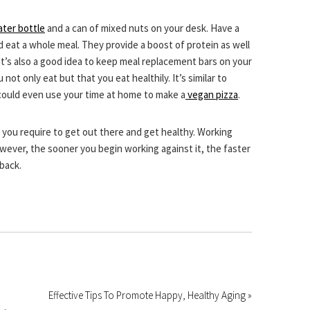
ter bottle
and a can of mixed nuts on your desk. Have a
 eat a whole meal. They provide a boost of protein as well
 It’s also a good idea to keep meal replacement bars on your
t only eat but that you eat healthily. It’s similar to
could even use your time at home to make a
vegan pizza
.
n you require to get out there and get healthy. Working
wever, the sooner you begin working against it, the faster
 back.
Effective Tips To Promote Happy, Healthy Aging »