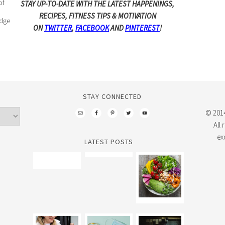
of
STAY UP-TO-DATE WITH THE LATEST HAPPENINGS,
RECIPES, FITNESS TIPS & MOTIVATION
edge
ON
TWITTER
,
FACEBOOK
AND
PINTEREST
!
STAY CONNECTED
© 2014
All
ex
LATEST POSTS