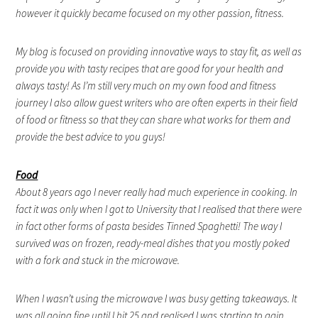
however it quickly became focused on my other passion, fitness.
My blog is focused on providing innovative ways to stay fit, as well as
provide you with tasty recipes that are good for your health and
always tasty! As I’m still very much on my own food and fitness
journey I also allow guest writers who are often experts in their field
of food or fitness so that they can share what works for them and
provide the best advice to you guys!
Food
About 8 years ago I never really had much experience in cooking. In
fact it was only when I got to University that I realised that there were
in fact other forms of pasta besides Tinned Spaghetti! The way I
survived was on frozen, ready-meal dishes that you mostly poked
with a fork and stuck in the microwave.
When I wasn’t using the microwave I was busy getting takeaways. It
was all going fine until I hit 25 and realised I was starting to gain