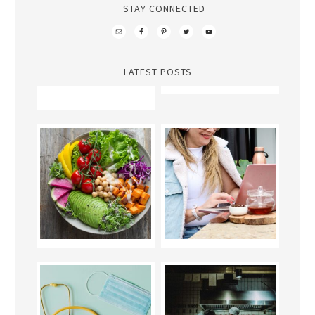
STAY CONNECTED
LATEST POSTS