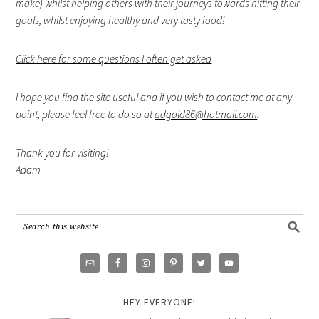
make) whilst helping others with their journeys towards hitting their
goals, whilst enjoying healthy and very tasty food!
Click here for some questions I often get asked
I hope you find the site useful and if you wish to contact me at any
point, please feel free to do so at
adgold86@hotmail.com
.
Thank you for visiting!
Adam
HEY EVERYONE!