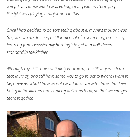
weight and knew what I was eating, along with my ‘partying
lifestyle’ was playing a major part in this.
Once I had decided to do something about it, my next thought was
“ok, well where do I begin?” It took a lot of researching, practicing,
learning (and ocassionally burning!) to get to a half-decent
standard in the kitchen.
Although my skills have definitely improved, I’m still very much on
that journey, and still have some way to go to get to where I want to
be, however what I have learnt I want to share with those that love
being in the kitchen and cooking delicious food, so that we can get
there together.