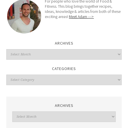
For people who love the world of Food &
Fitness. This blog brings together recipes,
ideas, knowledge & articles from both of these
exciting areas!
Meet Adam --->
ARCHIVES
CATEGORIES
ARCHIVES