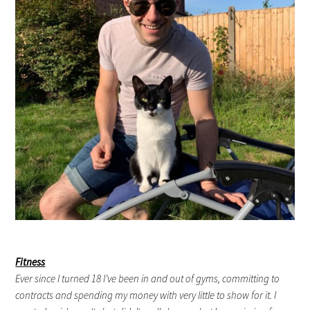
Fitness
Ever since I turned 18 I’ve been in and out of gyms, committing to
contracts and spending my money with very little to show for it. I