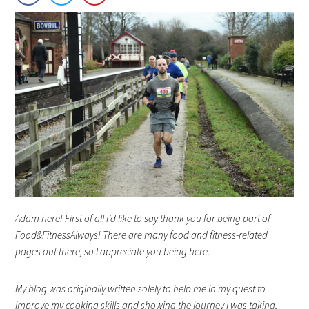
Adam here! First of all I’d like to say thank you for being part of
Food&FitnessAlways! There are many food and fitness-related
pages out there, so I appreciate you being here.
My blog was originally written solely to help me in my quest to
improve my cooking skills and showing the journey I was taking,