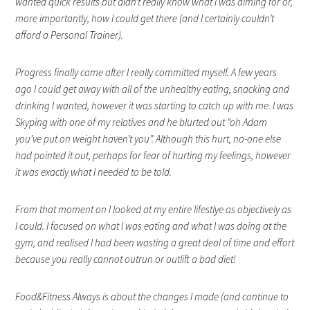
wanted quick results but didn’t really know what I was aiming for or,
more importantly, how I could get there (and I certainly couldn’t
afford a Personal Trainer).
Progress finally came after I really committed myself. A few years
ago I could get away with all of the unhealthy eating, snacking and
drinking I wanted, however it was starting to catch up with me. I was
Skyping with one of my relatives and he blurted out “oh Adam
you’ve put on weight haven’t you”. Although this hurt, no-one else
had pointed it out, perhaps for fear of hurting my feelings, however
it was exactly what I needed to be told.
From that moment on I looked at my entire lifestlye as objectively as
I could. I focused on what I was eating and what I was doing at the
gym, and realised I had been wasting a great deal of time and effort
because you really cannot outrun or
outlift a bad diet!
Food&Fitness Always is about the changes I made (and continue to