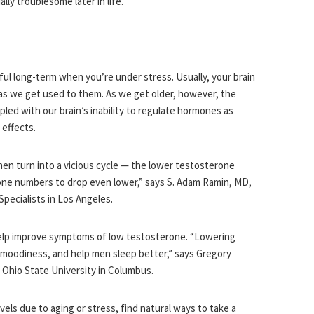
lly troublesome later in life.
ful long-term when you’re under stress. Usually, your brain
r as we get used to them. As we get older, however, the
led with our brain’s inability to regulate hormones as
 effects.
hen turn into a vicious cycle — the lower testosterone
one numbers to drop even lower,” says S. Adam Ramin, MD,
Specialists in Los Angeles.
 help improve symptoms of low testosterone. “Lowering
 moodiness, and help men sleep better,” says Gregory
 Ohio State University in Columbus.
ls due to aging or stress, find natural ways to take a