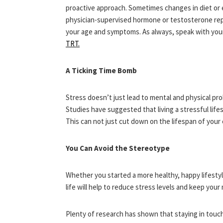
proactive approach. Sometimes changes in diet or 
physician-supervised hormone or testosterone re
your age and symptoms. As always, speak with your
TRT.
A Ticking Time Bomb
Stress doesn’t just lead to mental and physical prob
Studies have suggested that living a stressful life
This can not just cut down on the lifespan of your 
You Can Avoid the Stereotype
Whether you started a more healthy, happy lifestyl
life will help to reduce stress levels and keep your
Plenty of research has shown that staying in touch