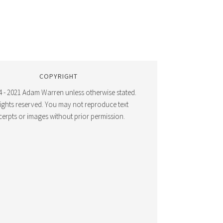
COPYRIGHT
 - 2021 Adam Warren unless otherwise stated.
 rights reserved. You may not reproduce text
cerpts or images without prior permission.