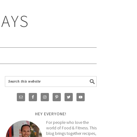
WAYS
HEY EVERYONE!
For people who love the
world of Food & Fitness. This
blog brings together recipes,