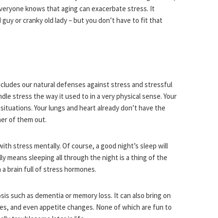
everyone knows that aging can exacerbate stress. It
uy or cranky old lady – but you don’t have to fit that
ncludes our natural defenses against stress and stressful
ndle stress the way it used to in a very physical sense. Your
situations. Your lungs and heart already don’t have the
her of them out.
th stress mentally. Of course, a good night’s sleep will
y means sleeping all through the night is a thing of the
 a brain full of stress hormones.
sis such as dementia or memory loss. It can also bring on
ches, and even appetite changes. None of which are fun to