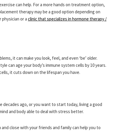
exercise can help. For a more hands on treatment option,
placement therapy may be a good option depending on
 physician or a
clinic that specializes in hormone therapy /
lems, it can make you look, feel, and even ‘be’ older.
style can age your body’s immune system cells by 10 years.
cells, it cuts down on the lifespan you have.
e decades ago, or you want to start today, living a good
 mind and body able to deal with stress better.
 and close with your friends and family can help you to