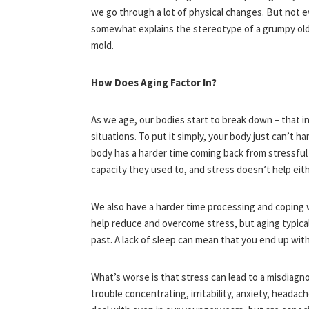
we go through a lot of physical changes. But not 
somewhat explains the stereotype of a grumpy old g
mold.
How Does Aging Factor In?
As we age, our bodies start to break down – that i
situations. To put it simply, your body just can’t ha
body has a harder time coming back from stressful 
capacity they used to, and stress doesn’t help eit
We also have a harder time processing and coping wi
help reduce and overcome stress, but aging typicall
past. A lack of sleep can mean that you end up with
What’s worse is that stress can lead to a misdiagno
trouble concentrating, irritability, anxiety, heada