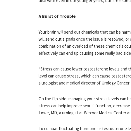
deal with even in our younger years, but are especia
A Burst of Trouble
Your brain will send out chemicals that can be harm
will send out signals once the issue is resolved, o
combination of an overload of these chemicals coup
effectively can end up causing some really bad side
“Stress can cause lower testosterone levels and t
level can cause stress, which can cause testoster
a urologist and medical director of Urology Cancer 
On the flip side, managing your stress levels can
stress can help improve sexual function, decrease
Lowe, MD, a urologist at Wexner Medical Center at
To combat fluctuating hormone or testosterone leve