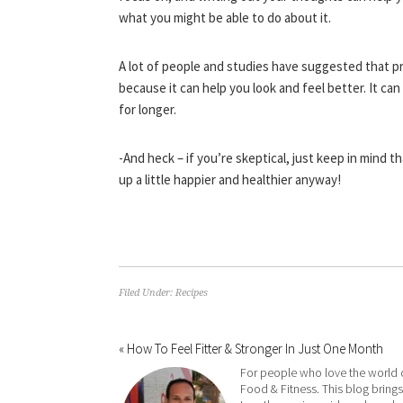
what you might be able to do about it.
A lot of people and studies have suggested that p
because it can help you look and feel better. It can
for longer.
-And heck – if you’re skeptical, just keep in mind t
up a little happier and healthier anyway!
Filed Under:
Recipes
« How To Feel Fitter & Stronger In Just One Month
For people who love the world 
Food & Fitness. This blog brings