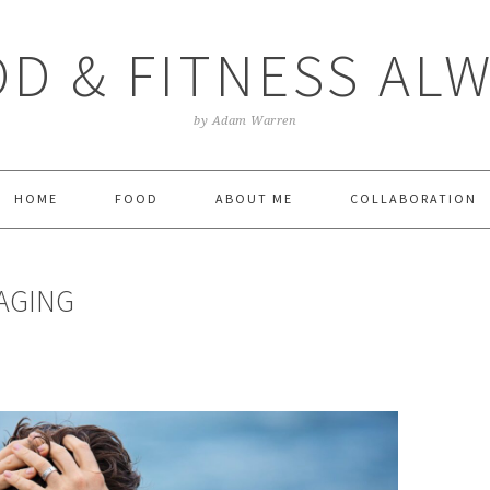
D & FITNESS AL
by Adam Warren
HOME
FOOD
ABOUT ME
COLLABORATION
AGING