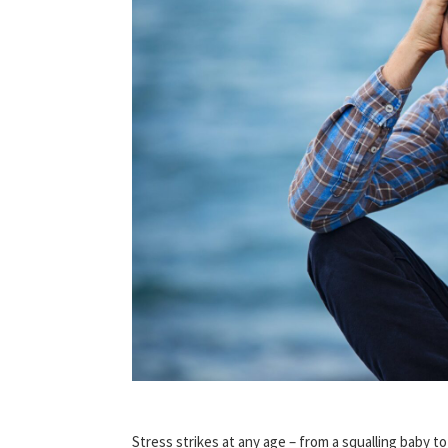
Stress strikes at any age – from a squalling baby t