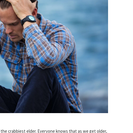
o the crabbiest elder. Everyone knows that as we get older,