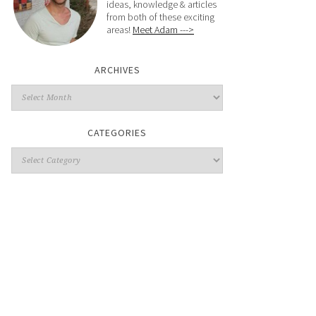
ideas, knowledge & articles
from both of these exciting
areas!
Meet Adam --->
ARCHIVES
CATEGORIES