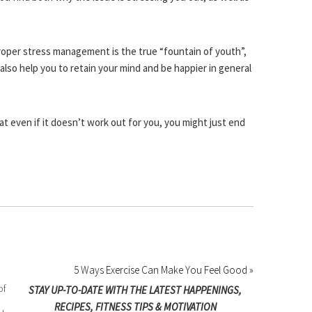
roper stress management is the true “fountain of youth”,
 also help you to retain your mind and be happier in general
hat even if it doesn’t work out for you, you might just end
5 Ways Exercise Can Make You Feel Good »
of
STAY UP-TO-DATE WITH THE LATEST HAPPENINGS,
RECIPES, FITNESS TIPS & MOTIVATION