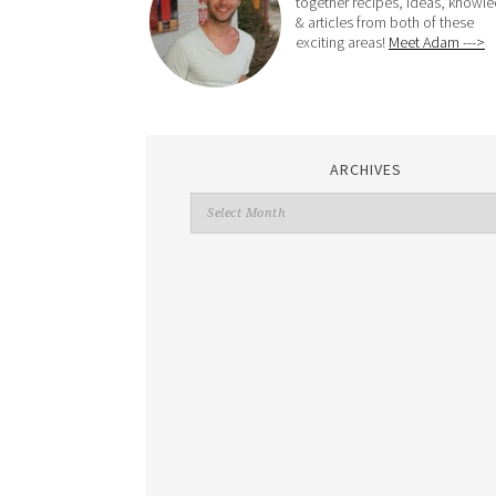
together recipes, ideas, knowl
& articles from both of these
exciting areas!
Meet Adam --->
ARCHIVES