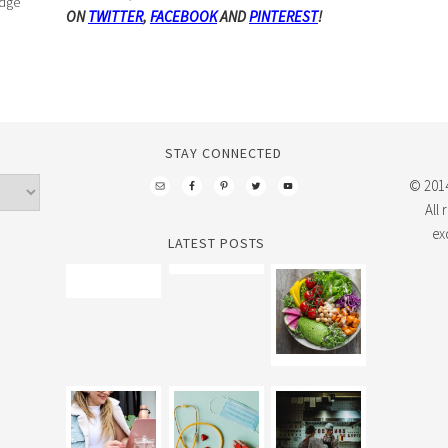
edge
ON
TWITTER
,
FACEBOOK
AND
PINTEREST
!
STAY CONNECTED
© 2014
All
ex
LATEST POSTS