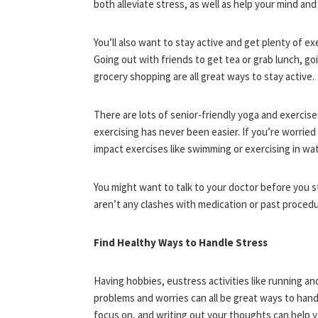
both alleviate stress, as well as help your mind an
You’ll also want to stay active and get plenty of ex
Going out with friends to get tea or grab lunch, go
grocery shopping are all great ways to stay active.
There are lots of senior-friendly yoga and exercis
exercising has never been easier. If you’re worried
impact exercises like swimming or exercising in wat
You might want to talk to your doctor before you s
aren’t any clashes with medication or past procedu
Find Healthy Ways to Handle Stress
Having hobbies, eustress activities like running a
problems and worries can all be great ways to hand
focus on, and writing out your thoughts can help yo