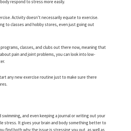
d body respond to stress more easily.
ercise. Activity doesn’t necessarily equate to exercise.
ing to classes and hobby stores, even just going out
e programs, classes, and clubs out there now, meaning that
 about pain and joint problems, you can look into low-
er.
tart any new exercise routine just to make sure there
res.
nd swimming, and even keeping a journal or writing out your
le stress. It gives your brain and body something better to
u find both why the issue is stressing you out, as well as