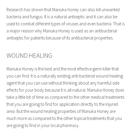
Research has shown that Manuka honey can also kill unwanted
bacteria and fungus. It is a natural antiseptic and it can also be
used to combat different types of viruses and even bacteria. That is
a major reason why Manuka Honey is used as an antibacterial
antiseptic for patients because of its antibacterial properties.
WOUND HEALING
Manuka Honey is the best and the most effective germ killer that
you can find. It is a naturally existing anti-bacterial wound-healing
agent that you can use without thinking about any harmful side
effects for your body because it is all-natural. Manuka Honey does
take a little bit of time as compared to the other medical treatments
that you are going to find for application directly to the injured
area. But the wound healing properties of Manuka Honey are
much more as compared to the other topical treatments that you
are going to find in your local pharmacy.