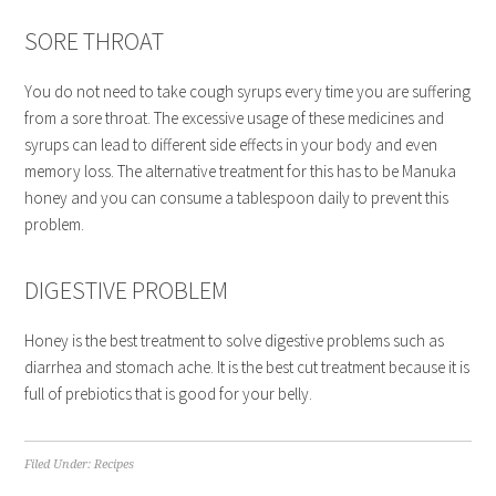
SORE THROAT
You do not need to take cough syrups every time you are suffering
from a sore throat. The excessive usage of these medicines and
syrups can lead to different side effects in your body and even
memory loss. The alternative treatment for this has to be Manuka
honey and you can consume a tablespoon daily to prevent this
problem.
DIGESTIVE PROBLEM
Honey is the best treatment to solve digestive problems such as
diarrhea and stomach ache. It is the best cut treatment because it is
full of prebiotics that is good for your belly.
Filed Under:
Recipes