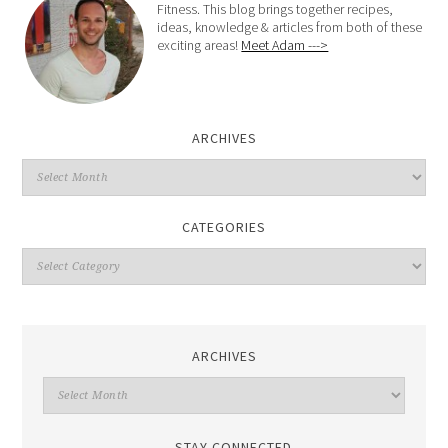
Fitness. This blog brings together recipes,
ideas, knowledge & articles from both of these
exciting areas!
Meet Adam --->
ARCHIVES
CATEGORIES
ARCHIVES
STAY CONNECTED