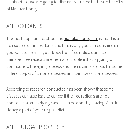
In this article, we are going to discuss five incredible health benefits
of Manuka honey.
ANTIOXIDANTS
The most popular fact about the
manuka honey umf
is that it is a
rich source of antioxidants and that is why you can consume it if
you want to prevent your body from free radicals and cell
damage. Free radicals are the major problem that is going to
contribute to the aging process and then it can also result in some
different types of chronic diseases and cardiovascular diseases.
According to research conducted has been shown that some
diseases can also lead to cancer if the free radicals are not
controlled at an early age and it can be done by making Manuka
Honey a part of your regular diet.
ANTIFUNGAL PROPERTY