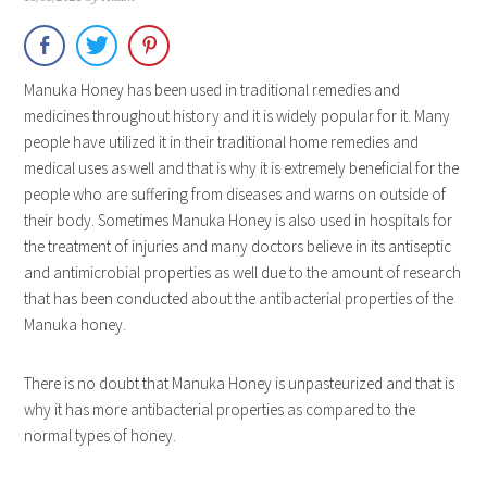
Manuka Honey has been used in traditional remedies and
medicines throughout history and it is widely popular for it. Many
people have utilized it in their traditional home remedies and
medical uses as well and that is why it is extremely beneficial for the
people who are suffering from diseases and warns on outside of
their body. Sometimes Manuka Honey is also used in hospitals for
the treatment of injuries and many doctors believe in its antiseptic
and antimicrobial properties as well due to the amount of research
that has been conducted about the antibacterial properties of the
Manuka honey.
There is no doubt that Manuka Honey is unpasteurized and that is
why it has more antibacterial properties as compared to the
normal types of honey.