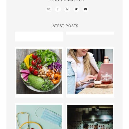
LATEST POSTS