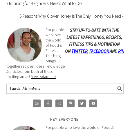
« Running for Beginners: Here’s What to Do
5 Reasons Why Clover Honey Is The Only Honey You Need »
For people
STAY UP-TO-DATE WITH THE
who love
LATEST HAPPENINGS, RECIPES,
the world
FITNESS TIPS & MOTIVATION
of Food &
Fitness.
ON
TWITTER
,
FACEBOOK
AND
PINTE
This blog
brings
together recipes, ideas, knowledge
& articles from both of these
exciting areas!
Meet Adam --->
HEY EVERYONE!
For people who love the world of Food &