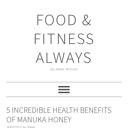
Skip
Skip
Skip
Skip
to
to
to
to
FOOD &
primary
main
primary
footer
navigation
content
sidebar
FITNESS
ALWAYS
by Adam Warren
5 INCREDIBLE HEALTH BENEFITS
OF MANUKA HONEY
18/03/2021
by
Adam