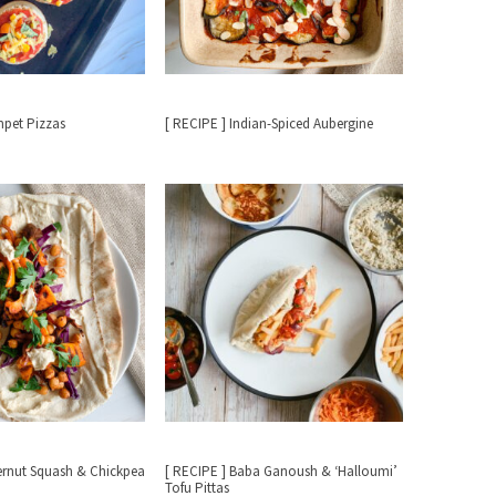
mpet Pizzas
[ RECIPE ] Indian-Spiced Aubergine
ternut Squash & Chickpea
[ RECIPE ] Baba Ganoush & ‘Halloumi’
Tofu Pittas