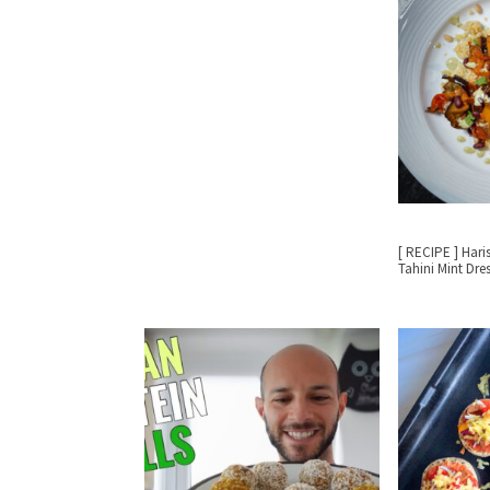
[ RECIPE ] Hari
Tahini Mint Dre