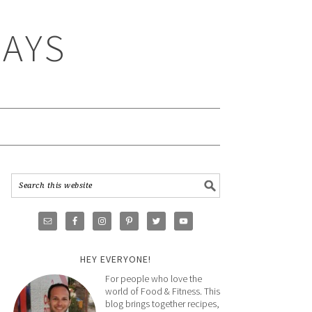
WAYS
HEY EVERYONE!
For people who love the
world of Food & Fitness. This
blog brings together recipes,