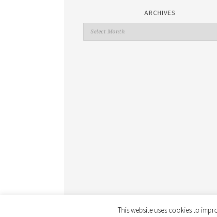
ARCHIVES
This website uses cookies to impro
COPYRIGHT © 2026 ·