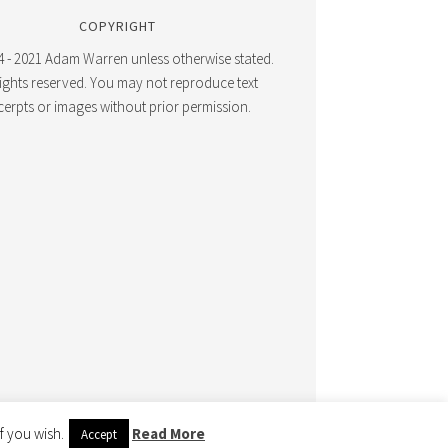
COPYRIGHT
 - 2021 Adam Warren unless otherwise stated.
 rights reserved. You may not reproduce text
cerpts or images without prior permission.
f you wish.
Read More
WERED BY
WORDPRESS
Accept