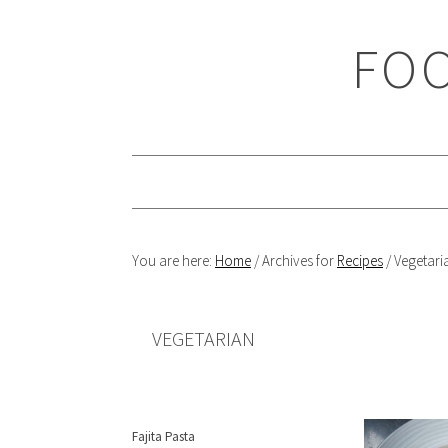
Skip
Skip
Skip
Skip
to
to
to
to
FOO
primary
main
primary
footer
navigation
content
sidebar
You are here:
Home
/
Archives for
Recipes
/
Vegetari
VEGETARIAN
Fajita Pasta