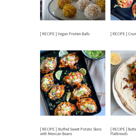
[ RECIPE ] Vegan Protein Balls
[ RECIPE ] Cru
[ RECIPE ] Stuffed Sweet Potato Skins
[ RECIPE ] But
with Mexican Beans
Flatbreads