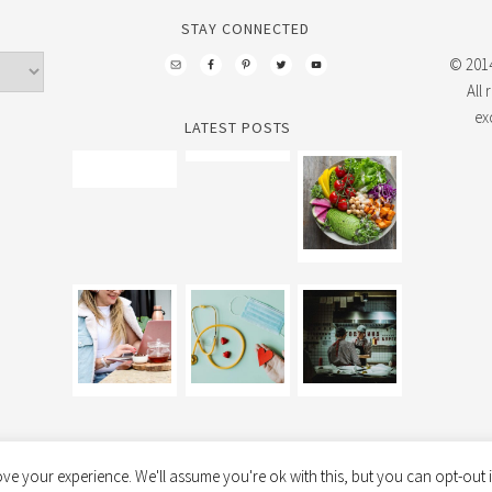
STAY CONNECTED
© 2014
All
ex
LATEST POSTS
ve your experience. We'll assume you're ok with this, but you can opt-out i
FOODIE PRO THEME
BY
SHAY BOCKS
· BUILT ON THE
GENESIS FRAMEWORK
· PO