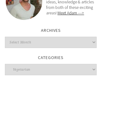
ideas, knowledge & articles
from both of these exciting
areas!
Meet Adam --->
ARCHIVES
CATEGORIES