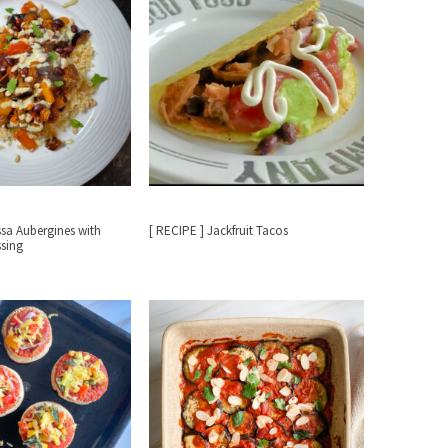
ssa Aubergines with
[ RECIPE ] Jackfruit Tacos
ssing