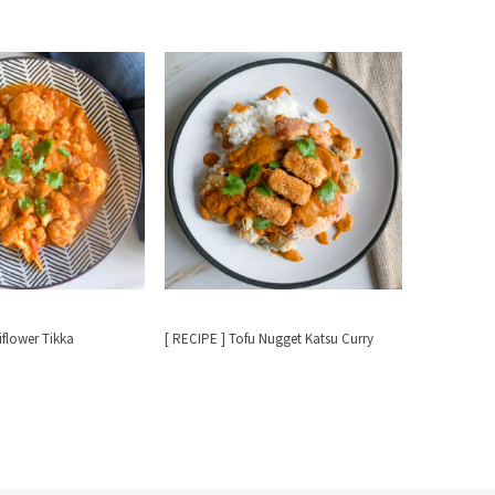
iflower Tikka
[ RECIPE ] Tofu Nugget Katsu Curry