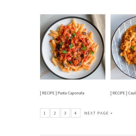
[ RECIPE ] Pasta Caponata
[ RECIPE ] Caul
1
2
3
4
NEXT PAGE »