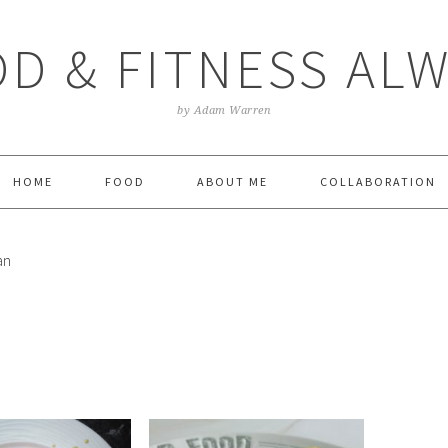
D & FITNESS AL
by Adam Warren
HOME
FOOD
ABOUT ME
COLLABORATION
an