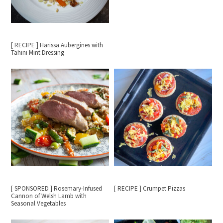
[ RECIPE ] Harissa Aubergines with
Tahini Mint Dressing
[ SPONSORED ] Rosemary-Infused
[ RECIPE ] Crumpet Pizzas
Cannon of Welsh Lamb with
Seasonal Vegetables