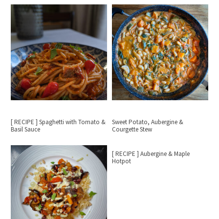
[ RECIPE ] Spaghetti with Tomato &
Sweet Potato, Aubergine &
Basil Sauce
Courgette Stew
[ RECIPE ] Aubergine & Maple
Hotpot