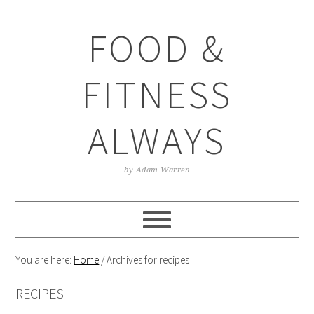
Skip
Skip
Skip
Skip
to
to
to
to
FOOD &
primary
main
primary
footer
navigation
content
sidebar
FITNESS
ALWAYS
by Adam Warren
You are here:
Home
/
Archives for recipes
RECIPES