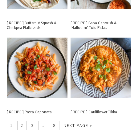
[ RECIPE ] Butternut Squash &
[ RECIPE ] Baba Ganoush &
Chickpea Flatbreads
‘Halloumi’ Tofu Pittas
[ RECIPE ] Pasta Caponata
[ RECIPE ] Cauliflower Tikka
1
2
3
…
8
NEXT PAGE »