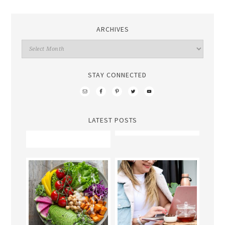
ARCHIVES
STAY CONNECTED
LATEST POSTS