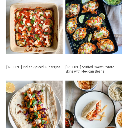
[ RECIPE ] Indian-Spiced Aubergine
[ RECIPE ] Stuffed Sweet Potato
Skins with Mexican Beans