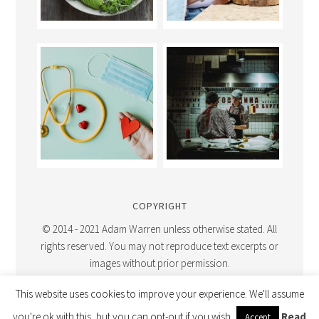
COPYRIGHT
© 2014 - 2021 Adam Warren unless otherwise stated. All
rights reserved. You may not reproduce text excerpts or
images without prior permission.
This website uses cookies to improve your experience. We'll assume
you're ok with this, but you can opt-out if you wish.
Read
Accept