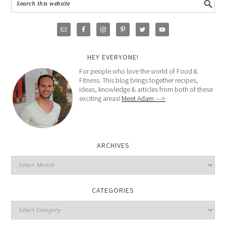
HEY EVERYONE!
For people who love the world of Food &
Fitness. This blog brings together recipes,
ideas, knowledge & articles from both of these
exciting areas!
Meet Adam --->
ARCHIVES
CATEGORIES