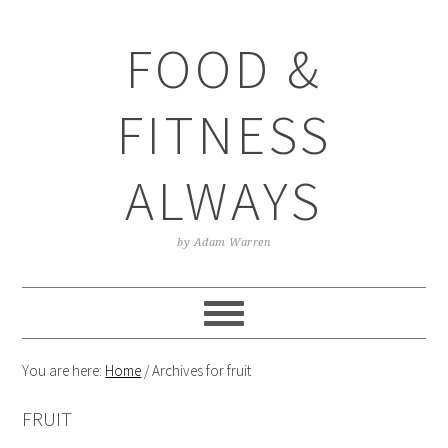
Skip
Skip
Skip
Skip
to
to
to
to
FOOD &
primary
main
primary
footer
navigation
content
sidebar
FITNESS
ALWAYS
by Adam Warren
You are here:
Home
/
Archives for fruit
FRUIT