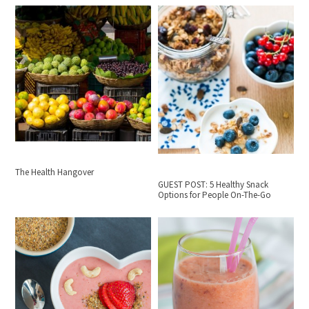
The Health Hangover
GUEST POST: 5 Healthy Snack
Options for People On-The-Go