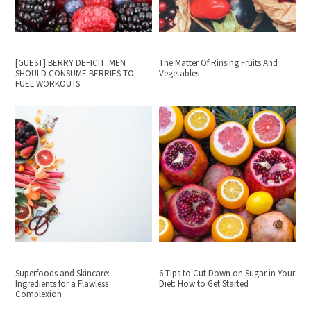
[GUEST] BERRY DEFICIT: MEN
The Matter Of Rinsing Fruits And
SHOULD CONSUME BERRIES TO
Vegetables
FUEL WORKOUTS
Superfoods and Skincare:
6 Tips to Cut Down on Sugar in Your
Ingredients for a Flawless
Diet: How to Get Started
Complexion