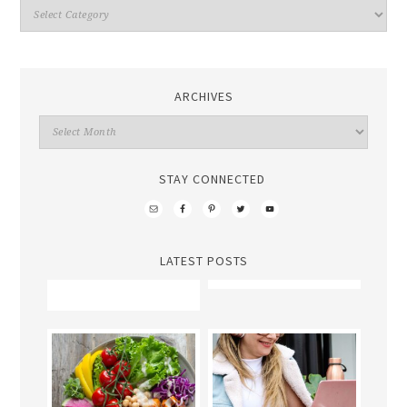
ARCHIVES
STAY CONNECTED
LATEST POSTS