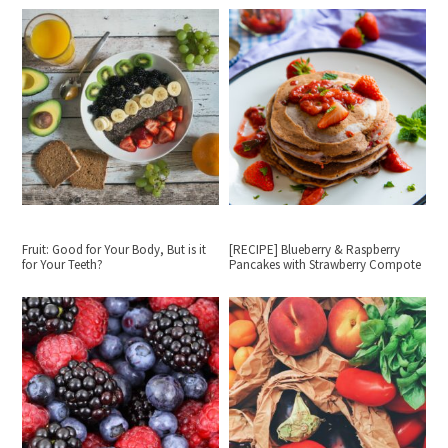
Fruit: Good for Your Body, But is it
[RECIPE] Blueberry & Raspberry
for Your Teeth?
Pancakes with Strawberry Compote