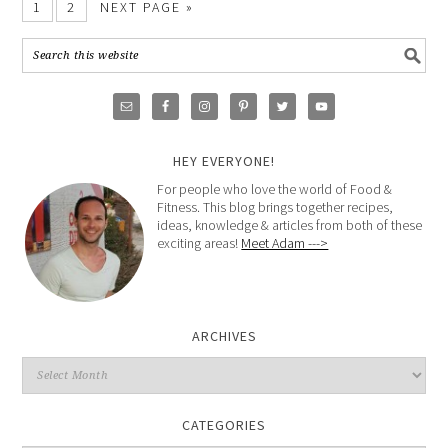
1
2
NEXT PAGE »
HEY EVERYONE!
For people who love the world of Food &
Fitness. This blog brings together recipes,
ideas, knowledge & articles from both of these
exciting areas!
Meet Adam --->
ARCHIVES
CATEGORIES