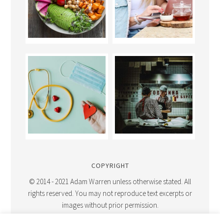
COPYRIGHT
© 2014 - 2021 Adam Warren unless otherwise stated. All
rights reserved. You may not reproduce text excerpts or
images without prior permission.