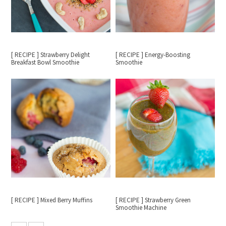
[ RECIPE ] Strawberry Delight
[ RECIPE ] Energy-Boosting
Breakfast Bowl Smoothie
Smoothie
[ RECIPE ] Mixed Berry Muffins
[ RECIPE ] Strawberry Green
Smoothie Machine