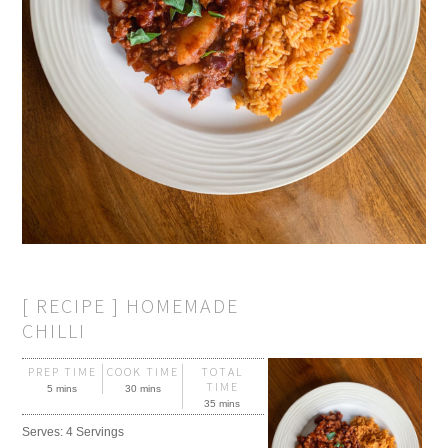
[ RECIPE ] HOMEMADE
CHILLI
PREP TIME
COOK TIME
TOTAL
TIME
5 mins
30 mins
35 mins
Serves:
4 Servings