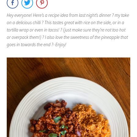
Hey everyone! Here’s a recipe idea from last night’s dinner ? my take
on a delicious chilli ? This tastes great with rice on the side, or in a
tortilla wrap or even in tacos! ? (just make sure they’re not too hot
or overpack them!) ? I also love the sweetness of the pineapple that
goes in towards the end ?- Enjoy!