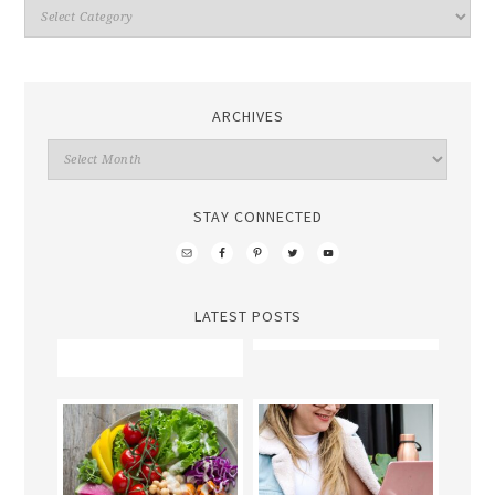
ARCHIVES
STAY CONNECTED
LATEST POSTS