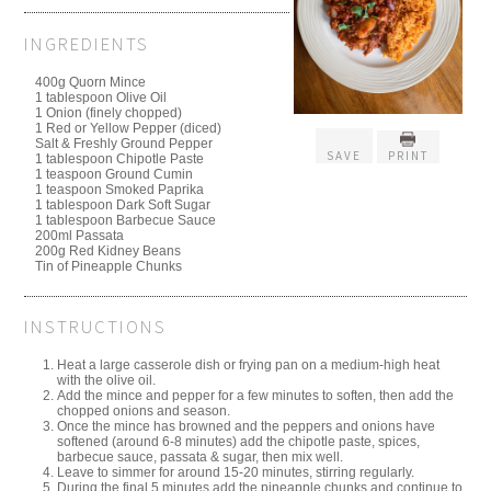
INGREDIENTS
400g Quorn Mince
1 tablespoon Olive Oil⁠
1 Onion (finely chopped)⁠
1 Red or Yellow Pepper (diced)⁠
Salt & Freshly Ground Pepper⁠
SAVE
PRINT
1 tablespoon Chipotle Paste⁠
1 teaspoon Ground Cumin⁠
1 teaspoon Smoked Paprika⁠
1 tablespoon Dark Soft Sugar⁠
1 tablespoon Barbecue Sauce⁠
200ml Passata⁠
200g Red Kidney Beans⁠
Tin of Pineapple Chunks⁠
INSTRUCTIONS
Heat a large casserole dish or frying pan on a medium-high heat
with the olive oil.⁠
Add the mince and pepper for a few minutes to soften, then add the
chopped onions and season.⁠
Once the mince has browned and the peppers and onions have
softened (around 6-8 minutes) add the chipotle paste, spices,
barbecue sauce, passata & sugar, then mix well.⁠
Leave to simmer for around 15-20 minutes, stirring regularly.⁠
During the final 5 minutes add the pineapple chunks and continue to