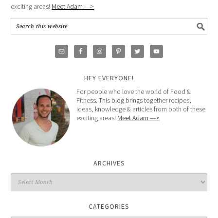
exciting areas!
Meet Adam --->
HEY EVERYONE!
For people who love the world of Food &
Fitness. This blog brings together recipes,
ideas, knowledge & articles from both of these
exciting areas!
Meet Adam --->
ARCHIVES
CATEGORIES