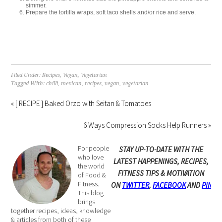
simmer. ⁠
Prepare the tortilla wraps, soft taco shells and/or rice and serve. ⁠
Filed Under:
Recipes
,
Vegan
,
Vegetarian
Tagged With:
chilli
,
mexican
,
recipes
,
vegan
,
vegetarian
« [ RECIPE ] Baked Orzo with Seitan & Tomatoes
6 Ways Compression Socks Help Runners »
For people
STAY UP-TO-DATE WITH THE
who love
LATEST HAPPENINGS, RECIPES,
the world
FITNESS TIPS & MOTIVATION
of Food &
Fitness.
ON
TWITTER
,
FACEBOOK
AND
PINTE
This blog
brings
together recipes, ideas, knowledge
& articles from both of these