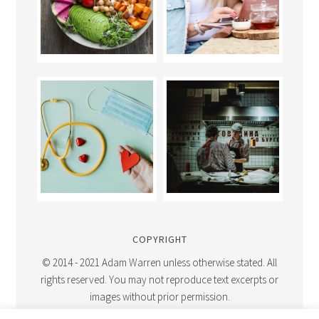
COPYRIGHT
© 2014 - 2021 Adam Warren unless otherwise stated. All
rights reserved. You may not reproduce text excerpts or
images without prior permission.