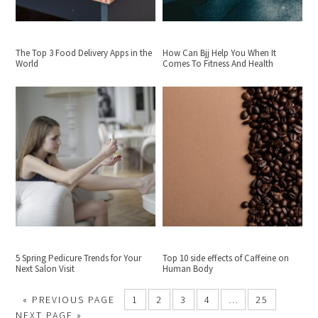
The Top 3 Food Delivery Apps in the
How Can Bjj Help You When It
World
Comes To Fitness And Health
5 Spring Pedicure Trends for Your
Top 10 side effects of Caffeine on
Next Salon Visit
Human Body
«
PREVIOUS PAGE
1
2
3
4
…
25
NEXT PAGE »