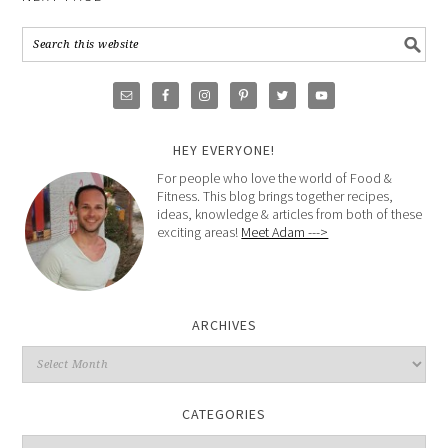
HEY EVERYONE!
For people who love the world of Food &
Fitness. This blog brings together recipes,
ideas, knowledge & articles from both of these
exciting areas!
Meet Adam --->
ARCHIVES
CATEGORIES