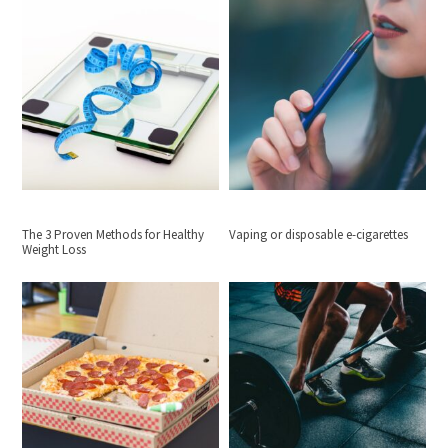
The 3 Proven Methods for Healthy
Vaping or disposable e-cigarettes
Weight Loss