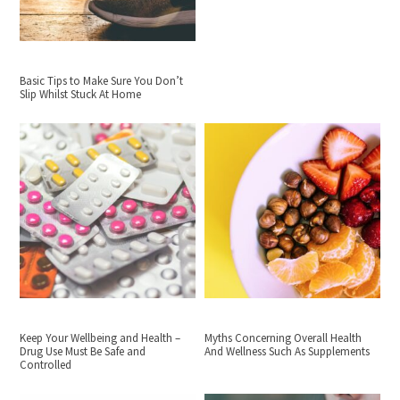
Basic Tips to Make Sure You Don’t
Slip Whilst Stuck At Home
Keep Your Wellbeing and Health –
Myths Concerning Overall Health
Drug Use Must Be Safe and
And Wellness Such As Supplements
Controlled