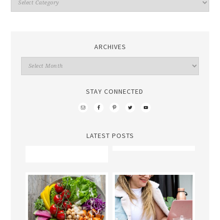
ARCHIVES
STAY CONNECTED
LATEST POSTS