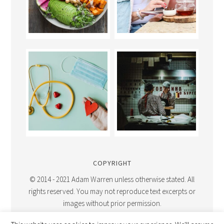
COPYRIGHT
© 2014 - 2021 Adam Warren unless otherwise stated. All
rights reserved. You may not reproduce text excerpts or
images without prior permission.