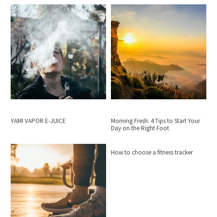
YAMI VAPOR E-JUICE
Morning Fresh: 4 Tips to Start Your
Day on the Right Foot
How to choose a fitness tracker