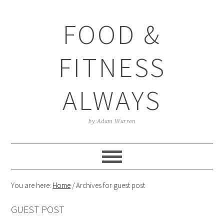
Skip
Skip
Skip
Skip
to
to
to
to
FOOD &
primary
main
primary
footer
navigation
content
sidebar
FITNESS
ALWAYS
by Adam Warren
You are here:
Home
/
Archives for guest post
GUEST POST