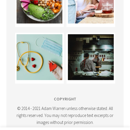
COPYRIGHT
© 2014 - 2021 Adam Warren unless otherwise stated. All
rights reserved. You may not reproduce text excerpts or
images without prior permission.