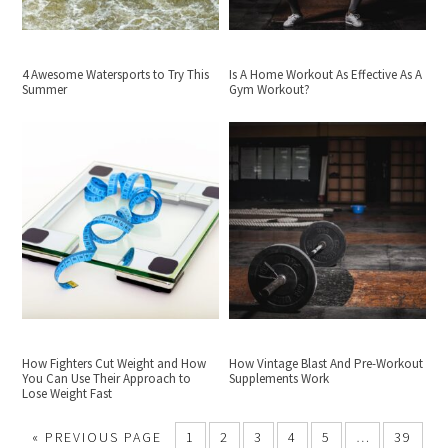
4 Awesome Watersports to Try This
Is A Home Workout As Effective As A
Summer
Gym Workout?
How Fighters Cut Weight and How
How Vintage Blast And Pre-Workout
You Can Use Their Approach to
Supplements Work
Lose Weight Fast
«
PREVIOUS PAGE
1
2
3
4
5
…
39