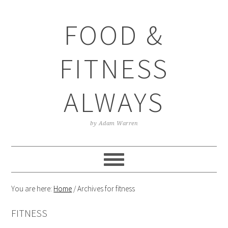
Skip
Skip
Skip
Skip
to
to
to
to
FOOD &
primary
main
primary
footer
navigation
content
sidebar
FITNESS
ALWAYS
by Adam Warren
You are here:
Home
/
Archives for fitness
FITNESS