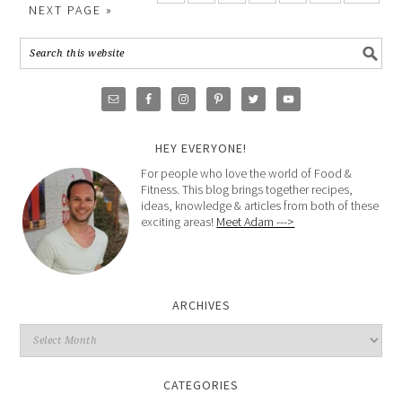
NEXT PAGE »
HEY EVERYONE!
For people who love the world of Food &
Fitness. This blog brings together recipes,
ideas, knowledge & articles from both of these
exciting areas!
Meet Adam --->
ARCHIVES
CATEGORIES