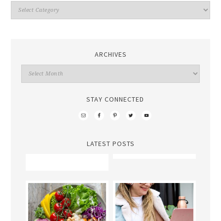
ARCHIVES
STAY CONNECTED
LATEST POSTS