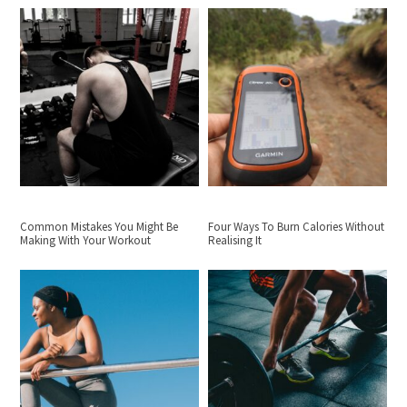
Common Mistakes You Might Be
Four Ways To Burn Calories Without
Making With Your Workout
Realising It