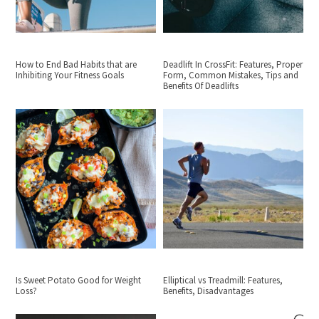
How to End Bad Habits that are
Deadlift In CrossFit: Features, Proper
Inhibiting Your Fitness Goals
Form, Common Mistakes, Tips and
Benefits Of Deadlifts
Is Sweet Potato Good for Weight
Elliptical vs Treadmill: Features,
Loss?
Benefits, Disadvantages