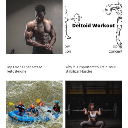
Top Foods That Acts As
Why it is Important to Train Your
Testosterone
Stabilizer Muscles