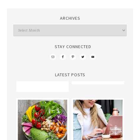
ARCHIVES
STAY CONNECTED
LATEST POSTS