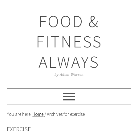
Skip
Skip
Skip
Skip
to
to
to
to
FOOD &
primary
main
primary
footer
navigation
content
sidebar
FITNESS
ALWAYS
by Adam Warren
You are here:
Home
/
Archives for exercise
EXERCISE