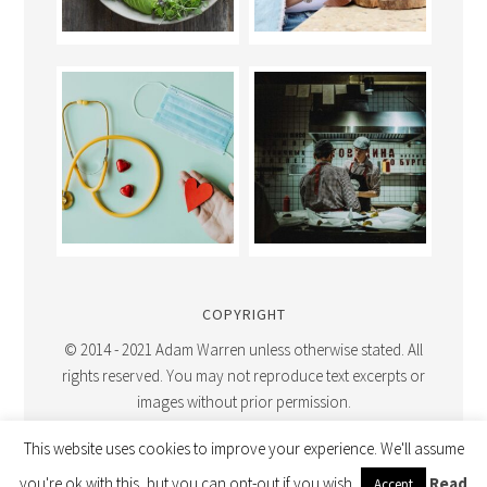
COPYRIGHT
© 2014 - 2021 Adam Warren unless otherwise stated. All
rights reserved. You may not reproduce text excerpts or
images without prior permission.
This website uses cookies to improve your experience. We'll assume
you're ok with this, but you can opt-out if you wish.
Read
Accept