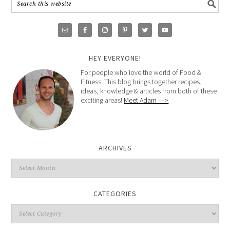
HEY EVERYONE!
For people who love the world of Food &
Fitness. This blog brings together recipes,
ideas, knowledge & articles from both of these
exciting areas!
Meet Adam --->
ARCHIVES
CATEGORIES