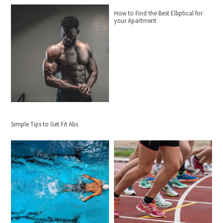
How to Find the Best Elliptical for
your Apartment
Simple Tips to Get Fit Abs