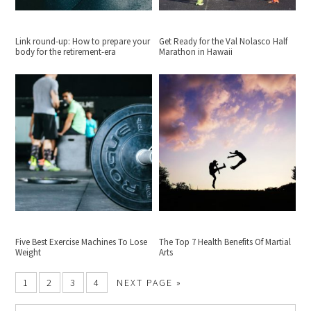
Link round-up: How to prepare your
Get Ready for the Val Nolasco Half
body for the retirement-era
Marathon in Hawaii
Five Best Exercise Machines To Lose
The Top 7 Health Benefits Of Martial
Weight
Arts
1
2
3
4
NEXT PAGE »