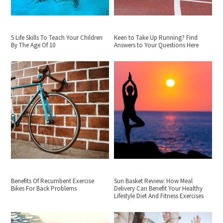
5 Life Skills To Teach Your Children
Keen to Take Up Running? Find
By The Age Of 10
Answers to Your Questions Here
Benefits Of Recumbent Exercise
Sun Basket Review: How Meal
Bikes For Back Problems
Delivery Can Benefit Your Healthy
Lifestyle Diet And Fitness Exercises