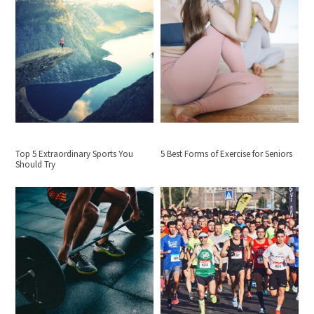
Top 5 Extraordinary Sports You
5 Best Forms of Exercise for Seniors
Should Try