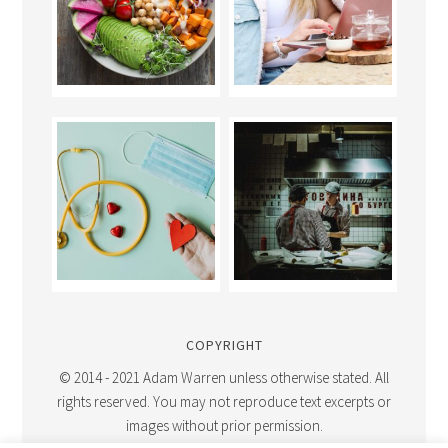
COPYRIGHT
© 2014 - 2021 Adam Warren unless otherwise stated. All
rights reserved. You may not reproduce text excerpts or
images without prior permission.