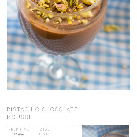
PISTACHIO CHOCOLATE
MOUSSE
PREP TIME
TOTAL
TIME
15 mins