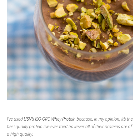
I’ve used
USN’s ISO-GRO Whey Protein
because, in my opinion, it’s the
best quality protein I’ve ever tried however all of their proteins are of
a high quality.