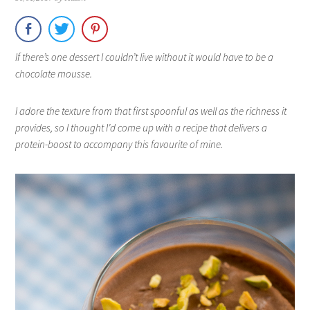
If there’s one dessert I couldn’t live without it would have to be a
chocolate mousse.
I adore the texture from that first spoonful as well as the richness it
provides, so I thought I’d come up with a recipe that delivers a
protein-boost to accompany this favourite of mine.