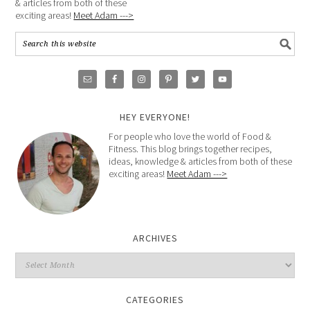
& articles from both of these
exciting areas!
Meet Adam --->
HEY EVERYONE!
For people who love the world of Food &
Fitness. This blog brings together recipes,
ideas, knowledge & articles from both of these
exciting areas!
Meet Adam --->
ARCHIVES
CATEGORIES