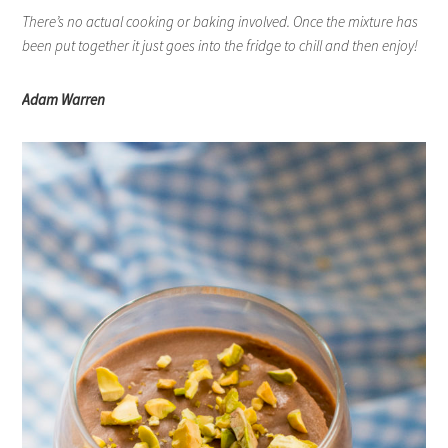
There’s no actual cooking or baking involved. Once the mixture has
been put together it just goes into the fridge to chill and then enjoy!
Adam Warren