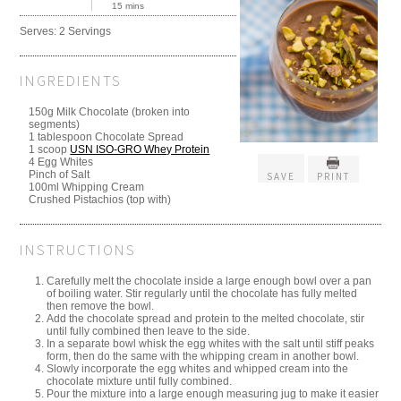
15 mins
Serves:
2 Servings
INGREDIENTS
150g Milk Chocolate (broken into
segments)
1 tablespoon Chocolate Spread
1 scoop
USN ISO-GRO Whey Protein
4 Egg Whites
Pinch of Salt
SAVE
PRINT
100ml Whipping Cream
Crushed Pistachios (top with)
INSTRUCTIONS
Carefully melt the chocolate inside a large enough bowl over a pan
of boiling water. Stir regularly until the chocolate has fully melted
then remove the bowl.
Add the chocolate spread and protein to the melted chocolate, stir
until fully combined then leave to the side.
In a separate bowl whisk the egg whites with the salt until stiff peaks
form, then do the same with the whipping cream in another bowl.
Slowly incorporate the egg whites and whipped cream into the
chocolate mixture until fully combined.
Pour the mixture into a large enough measuring jug to make it easier