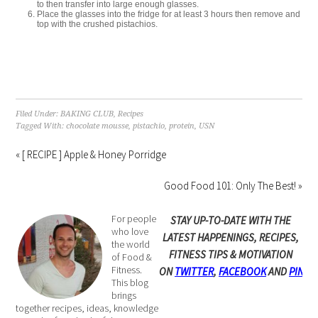
to then transfer into large enough glasses.
Place the glasses into the fridge for at least 3 hours then remove and
top with the crushed pistachios.
Filed Under:
BAKING CLUB
,
Recipes
Tagged With:
chocolate mousse
,
pistachio
,
protein
,
USN
« [ RECIPE ] Apple & Honey Porridge
Good Food 101: Only The Best! »
For people
STAY UP-TO-DATE WITH THE
who love
LATEST HAPPENINGS, RECIPES,
the world
FITNESS TIPS & MOTIVATION
of Food &
Fitness.
ON
TWITTER
,
FACEBOOK
AND
PINTE
This blog
brings
together recipes, ideas, knowledge