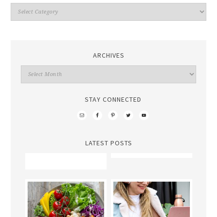
ARCHIVES
STAY CONNECTED
LATEST POSTS