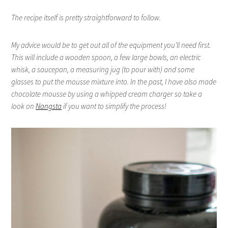
The recipe itself is pretty straightforward to follow.
My advice would be to get out all of the equipment you’ll need first.
This will include a wooden spoon, a few large bowls, an electric
whisk, a saucepan, a measuring jug (to pour with) and some
glasses to put the mousse mixture into. In the past, I have also made
chocolate mousse by using a whipped cream charger so take a
look on
Nangsta
if you want to simplify the process!