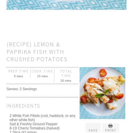
(RECIPE) LEMON &
PAPRIKA FISH WITH
CRUSHED POTATOES
PREP TIME
COOK TIME
TOTAL
TIME
5 mins
15 mins
20 mins
Serves:
2 Servings
INGREDIENTS
2 White Fish Fillets (cod, haddock, or any
other white fish)
Salt & Freshly Ground Pepper
8-10 Cherry Tomatoes (halved)
SAVE
PRINT
1 Slice of Lemon