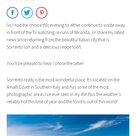
So I had the choice this evening to either continue to waste away
in front of the TV watching re-runs of Miranda, or share my latest
news since returning from the beautiful Italian city that is
Sorrento (oh and a delicious recipe too!).
You’ll be pleased to hear I chose the latter!
Sorrento really is the most wonderful place. It’s located on the
Amalfi Coast in Southern Italy and has some of the most
photographic areas I’ve ever seen in my life! Plus the weather’s
reliably hot this time of year and the food is out of this world!