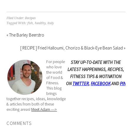
Filed Under:
Recipes
Tagged With:
fish
,
healthy
,
italy
« The Barley Beerstro
[ RECIPE ] Fried Halloumi, Chorizo & Black-Eye Bean Salad »
For people
STAY UP-TO-DATE WITH THE
who love
LATEST HAPPENINGS, RECIPES,
the world
FITNESS TIPS & MOTIVATION
of Food &
Fitness.
ON
TWITTER
,
FACEBOOK
AND
PINTE
This blog
brings
together recipes, ideas, knowledge
& articles from both of these
exciting areas!
Meet Adam --->
COMMENTS