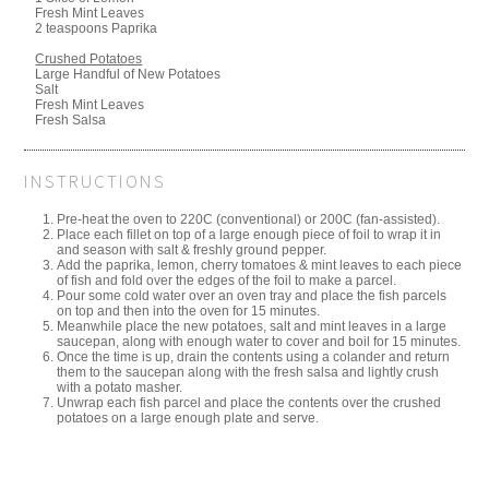
Fresh Mint Leaves
2 teaspoons Paprika
Crushed Potatoes
Large Handful of New Potatoes
Salt
Fresh Mint Leaves
Fresh Salsa
INSTRUCTIONS
Pre-heat the oven to 220C (conventional) or 200C (fan-assisted).
Place each fillet on top of a large enough piece of foil to wrap it in
and season with salt & freshly ground pepper.
Add the paprika, lemon, cherry tomatoes & mint leaves to each piece
of fish and fold over the edges of the foil to make a parcel.
Pour some cold water over an oven tray and place the fish parcels
on top and then into the oven for 15 minutes.
Meanwhile place the new potatoes, salt and mint leaves in a large
saucepan, along with enough water to cover and boil for 15 minutes.
Once the time is up, drain the contents using a colander and return
them to the saucepan along with the fresh salsa and lightly crush
with a potato masher.
Unwrap each fish parcel and place the contents over the crushed
potatoes on a large enough plate and serve.