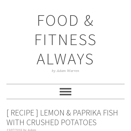
Skip
Skip
Skip
Skip
to
to
to
to
FOOD &
primary
main
primary
footer
navigation
content
sidebar
FITNESS
ALWAYS
by Adam Warren
[ RECIPE ] LEMON & PAPRIKA FISH
WITH CRUSHED POTATOES
13/07/2016
by
Adam