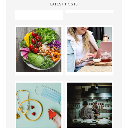
LATEST POSTS