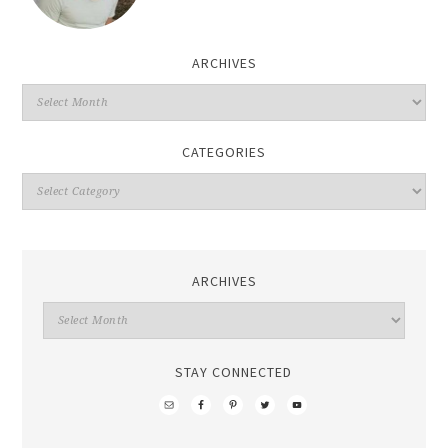
ARCHIVES
CATEGORIES
ARCHIVES
STAY CONNECTED