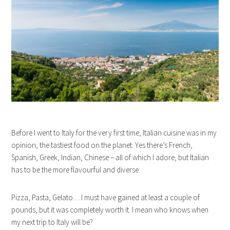
Before I went to Italy for the very first time, Italian cuisine was in my
opinion, the tastiest food on the planet. Yes there’s French,
Spanish, Greek, Indian, Chinese – all of which I adore, but Italian
has to be the more flavourful and diverse.
Pizza, Pasta, Gelato… I must have gained at least a couple of
pounds, but it was completely worth it. I mean who knows when
my next trip to Italy will be?