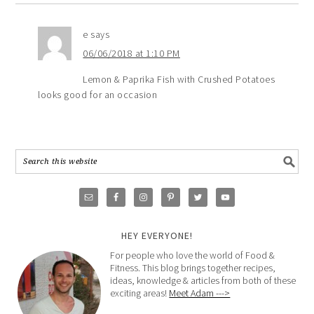
e
says
06/06/2018 at 1:10 PM
Lemon & Paprika Fish with Crushed Potatoes
looks good for an occasion
HEY EVERYONE!
For people who love the world of Food &
Fitness. This blog brings together recipes,
ideas, knowledge & articles from both of these
exciting areas!
Meet Adam --->