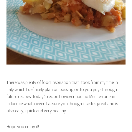
There was plenty of food inspiration that I took from my time in
Italy which I definitely plan on passing on to you guys through
future recipes. Today’s recipe however had no Mediterranean
influence whatsoever! I assure you though it tastes great and is
also easy, quick and very healthy.
Hope you enjoy it!