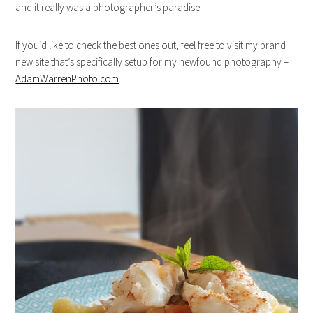
and it really was a photographer’s paradise.
If you’d like to check the best ones out, feel free to visit my brand
new site that’s specifically setup for my newfound photography –
AdamWarrenPhoto.com
.