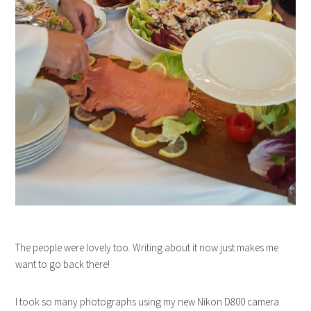
The people were lovely too. Writing about it now just makes me
want to go back there!
I took so many photographs using my new Nikon D800 camera