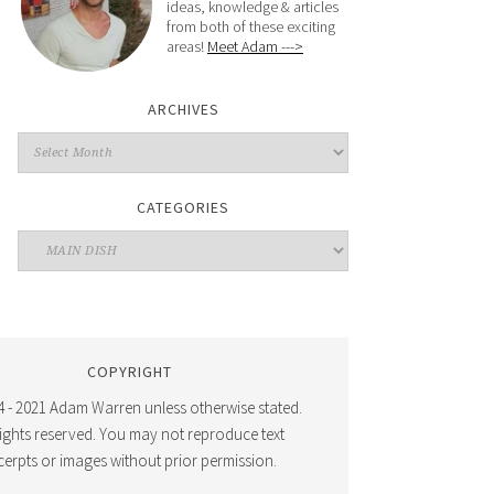
ideas, knowledge & articles
from both of these exciting
areas!
Meet Adam --->
ARCHIVES
CATEGORIES
COPYRIGHT
 - 2021 Adam Warren unless otherwise stated.
 rights reserved. You may not reproduce text
cerpts or images without prior permission.