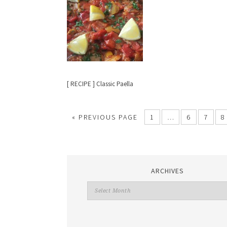
[ RECIPE ] Classic Paella
«
PREVIOUS PAGE
1
…
6
7
8
ARCHIVES