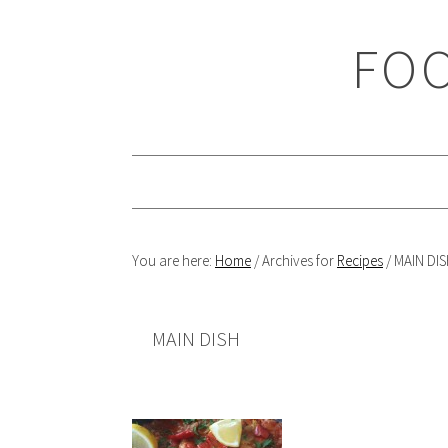
Skip
Skip
Skip
Skip
to
to
to
to
FOO
primary
main
primary
footer
navigation
content
sidebar
You are here:
Home
/
Archives for
Recipes
/
MAIN DIS
MAIN DISH