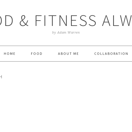
D & FITNESS AL
by Adam Warren
HOME
FOOD
ABOUT ME
COLLABORATION
H