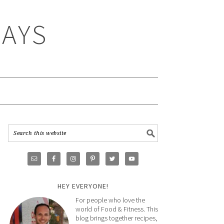
WAYS
HEY EVERYONE!
For people who love the
world of Food & Fitness. This
blog brings together recipes,