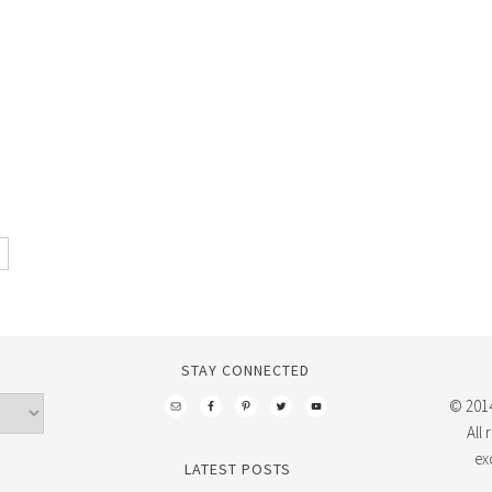
STAY CONNECTED
© 2014
All
ex
LATEST POSTS