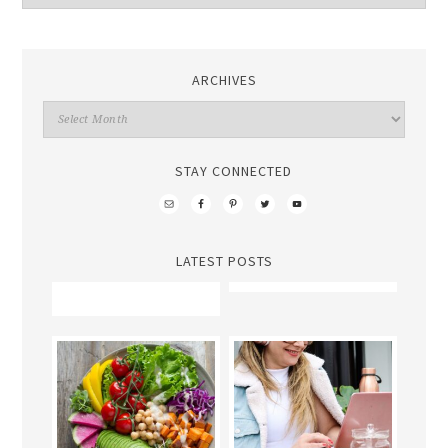
ARCHIVES
STAY CONNECTED
LATEST POSTS