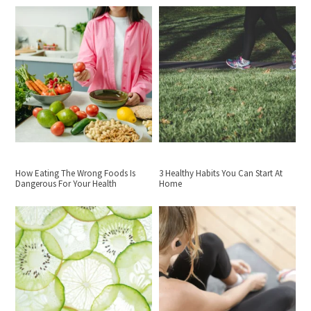
How Eating The Wrong Foods Is
3 Healthy Habits You Can Start At
Dangerous For Your Health
Home