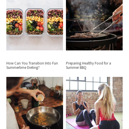
How Can You Transition Into Fun
Preparing Healthy Food for a
Summertime Dieting?
Summer BBQ