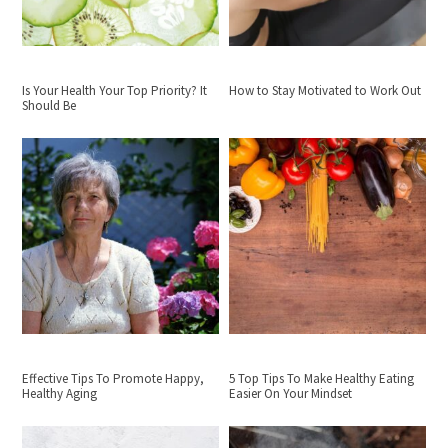
Is Your Health Your Top Priority? It
How to Stay Motivated to Work Out
Should Be
Effective Tips To Promote Happy,
5 Top Tips To Make Healthy Eating
Healthy Aging
Easier On Your Mindset