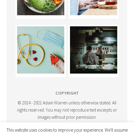
COPYRIGHT
© 2014 - 2021 Adam Warren unless otherwise stated. All
rights reserved. You may not reproduce text excerpts or
images without prior permission.
This website uses cookies to improve your experience. We'll assume