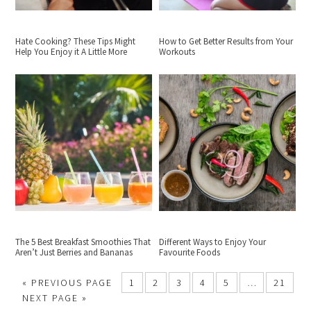
Hate Cooking? These Tips Might
How to Get Better Results from Your
Help You Enjoy it A Little More
Workouts
The 5 Best Breakfast Smoothies That
Different Ways to Enjoy Your
Aren’t Just Berries and Bananas
Favourite Foods
«
PREVIOUS PAGE
1
2
3
4
5
…
21
NEXT PAGE »