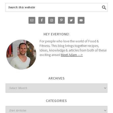
HEY EVERYONE!
For people who love the world of Food &
Fitness. This blog brings together recipes,
ideas, knowledge & articles from both of these
exciting areas!
Meet Adam --->
ARCHIVES
CATEGORIES