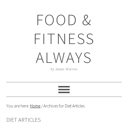
Skip
Skip
Skip
Skip
to
to
to
to
FOOD &
primary
main
primary
footer
navigation
content
sidebar
FITNESS
ALWAYS
by Adam Warren
You are here:
Home
/
Archives for Diet Articles
DIET ARTICLES