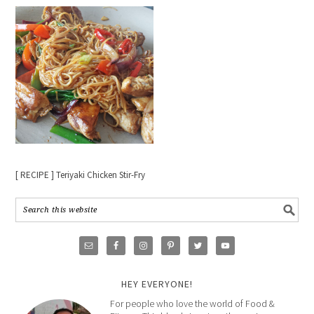
[ RECIPE ] Teriyaki Chicken Stir-Fry
HEY EVERYONE!
For people who love the world of Food &