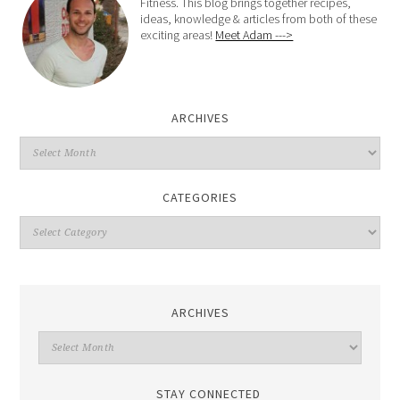
Fitness. This blog brings together recipes,
ideas, knowledge & articles from both of these
exciting areas!
Meet Adam --->
ARCHIVES
CATEGORIES
ARCHIVES
STAY CONNECTED