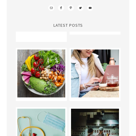
LATEST POSTS