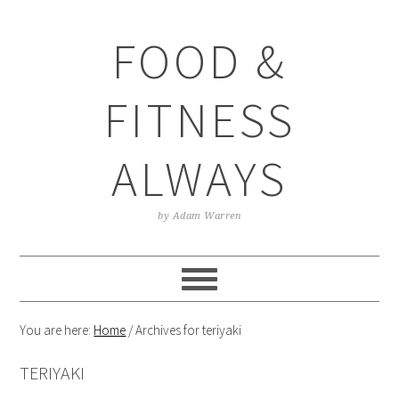
Skip
Skip
Skip
Skip
to
to
to
to
FOOD &
primary
main
primary
footer
navigation
content
sidebar
FITNESS
ALWAYS
by Adam Warren
You are here:
Home
/
Archives for teriyaki
TERIYAKI