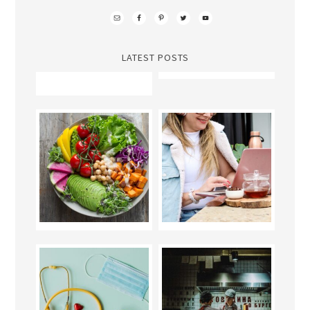
LATEST POSTS