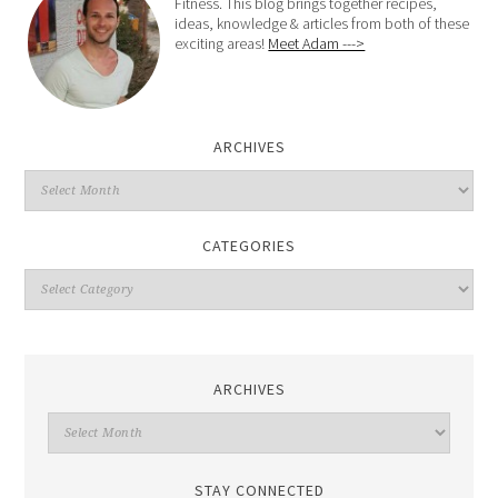
Fitness. This blog brings together recipes,
ideas, knowledge & articles from both of these
exciting areas!
Meet Adam --->
ARCHIVES
CATEGORIES
ARCHIVES
STAY CONNECTED