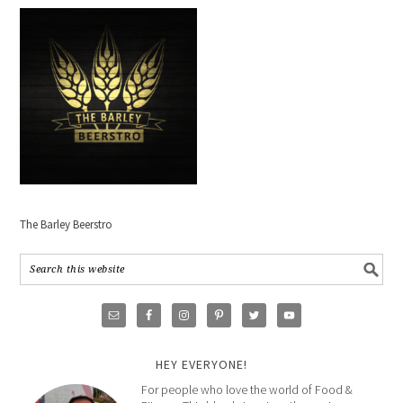
The Barley Beerstro
HEY EVERYONE!
For people who love the world of Food &