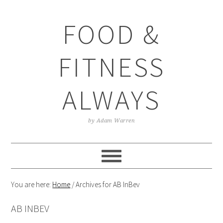
Skip
Skip
Skip
Skip
to
to
to
to
FOOD &
primary
main
primary
footer
navigation
content
sidebar
FITNESS
ALWAYS
by Adam Warren
You are here:
Home
/
Archives for AB InBev
AB INBEV