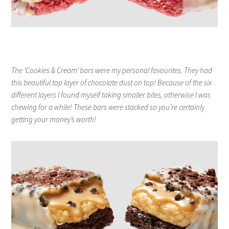
The ‘Cookies & Cream’ bars were my personal favourites. They had
this beautiful top layer of chocolate dust on top! Because of the six
different layers I found myself taking smaller bites, otherwise I was
chewing for a while! These bars were stacked so you’re certainly
getting your money’s worth!