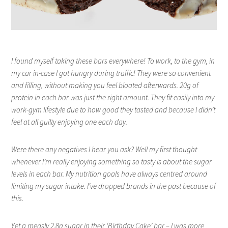
I found myself taking these bars everywhere! To work, to the gym, in
my car in-case I got hungry during traffic! They were so convenient
and filling, without making you feel bloated afterwards. 20g of
protein in each bar was just the right amount. They fit easily into my
work-gym lifestyle due to how good they tasted and because I didn’t
feel at all guilty enjoying one each day.
Were there any negatives I hear you ask? Well my first thought
whenever I’m really enjoying something so tasty is about the sugar
levels in each bar. My nutrition goals have always centred around
limiting my sugar intake. I’ve dropped brands in the past because of
this.
Yet a measly 2.8g sugar in their ‘Birthday Cake’ bar – I was more