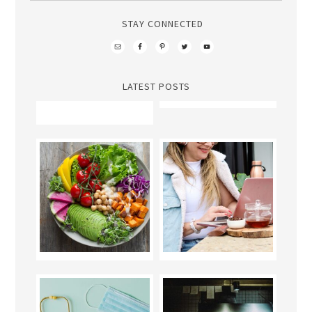
STAY CONNECTED
LATEST POSTS