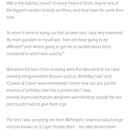
little in the industry myself I’d clearly heard of them, they’re one of
the biggest nutrition brands out there, and have been for some time
now.
So when it came to trying out their protein bars I was very interested.
My main question to myself was ‘how are these going to be
different?’ and ‘what’s going to get me so excited about them
compared to what I was used to?’
Well when the bars I’d be receiving were first described to me I was
certainly intrigued when flavours such as ‘Birthday Cake’ and
‘Cookies & Cream’ were mentioned! I mean how can you put the
essence of birthday cake into a protein bar? I was
already impressed that the designers were thinking outside the box
and couldn’t wait to give them a go.
The bars I was sampling are from MyProtein’s newest product range
and are known as ‘6 Layer Protein Bars’ – the idea behind them