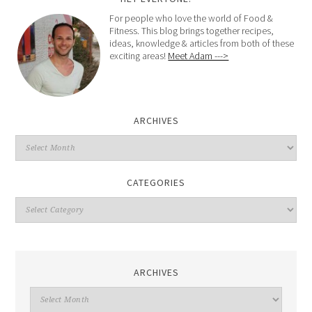
For people who love the world of Food &
Fitness. This blog brings together recipes,
ideas, knowledge & articles from both of these
exciting areas!
Meet Adam --->
ARCHIVES
CATEGORIES
ARCHIVES