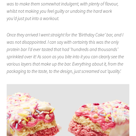
was to make them somewhat indulgent, with plenty of flavour,
whilst not making you feel guilty or undoing the hard work
you’d just put into a workout.
Once they arrived I went straight for the ‘Birthday Cake’ bar, and I
was not disappointed. I can say with certainty this was the only
protein bar I’d ever tasted that had ‘hundreds and thousands’
sprinkled over it! As soon as you bite into it you can clearly see the
various layers that make up the bar. Everything about it, from the
packaging to the taste, to the design, just screamed out ‘quality’.