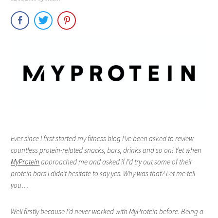
Ever since I first started my fitness blog I’ve been asked to review
countless protein-related snacks, bars, drinks and so on! Yet when
MyProtein
approached me and asked if I’d try out some of their
protein bars I didn’t hesitate to say yes. Why was that? Let me tell
you…
Well firstly because I’d never worked with MyProtein before. Being a