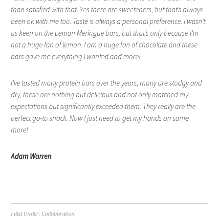
than satisfied with that. Yes there are sweeteners, but that’s always
been ok with me too. Taste is always a personal preference. I wasn’t
as keen on the Lemon Meringue bars, but that’s only because I’m
not a huge fan of lemon. I am a huge fan of chocolate and these
bars gave me everything I wanted and more!
I’ve tasted many protein bars over the years, many are stodgy and
dry, these are nothing but delicious and not only matched my
expectations but significantly exceeded them. They really are the
perfect go-to snack. Now I just need to get my hands on some
more!
Adam Warren
Filed Under:
Collaboration