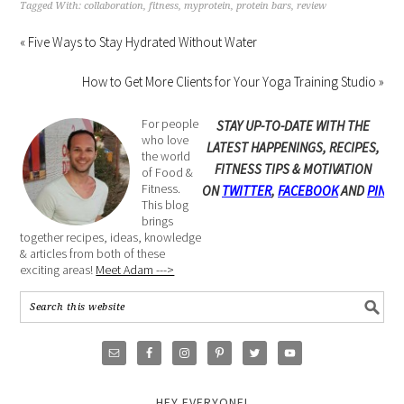
Tagged With:
collaboration
,
fitness
,
myprotein
,
protein bars
,
review
« Five Ways to Stay Hydrated Without Water
How to Get More Clients for Your Yoga Training Studio »
For people
STAY UP-TO-DATE WITH THE
who love
LATEST HAPPENINGS, RECIPES,
the world
FITNESS TIPS & MOTIVATION
of Food &
Fitness.
ON
TWITTER
,
FACEBOOK
AND
PINTE
This blog
brings
together recipes, ideas, knowledge
& articles from both of these
exciting areas!
Meet Adam --->
HEY EVERYONE!