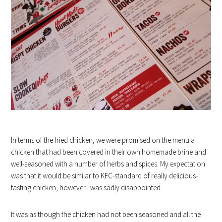
In terms of the fried chicken, we were promised on the menu a
chicken that had been covered in their own homemade brine and
well-seasoned with a number of herbs and spices. My expectation
was that it would be similar to KFC-standard of really delicious-
tasting chicken, however I was sadly disappointed.
It was as though the chicken had not been seasoned and all the