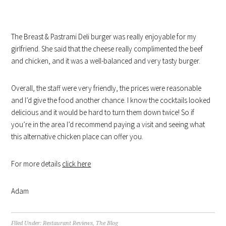
The Breast & Pastrami Deli burger was really enjoyable for my
girlfriend. She said that the cheese really complimented the beef
and chicken, and it was a well-balanced and very tasty burger.
Overall, the staff were very friendly, the prices were reasonable
and I’d give the food another chance. I know the cocktails looked
delicious and it would be hard to turn them down twice! So if
you’re in the area I’d recommend paying a visit and seeing what
this alternative chicken place can offer you.
For more details
click here
Adam
Filed Under:
Restaurant Reviews
,
The Blog