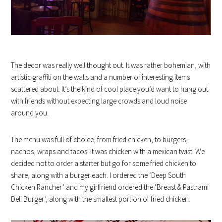
The decor was really well thought out. It was rather bohemian, with
artistic graffiti on the walls and a number of interesting items
scattered about. It’s the kind of cool place you’d want to hang out
with friends without expecting large crowds and loud noise
around you.
The menu was full of choice, from fried chicken, to burgers,
nachos, wraps and tacos! It was chicken with a mexican twist. We
decided not to order a starter but go for some fried chicken to
share, along with a burger each. I ordered the ‘Deep South
Chicken Rancher’ and my girlfriend ordered the ‘Breast & Pastrami
Deli Burger’, along with the smallest portion of fried chicken.