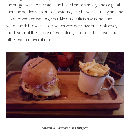
the burger was homemade and tasted more smokey and original
than the bottled-version I’d previously used. It was crunchy and the
flavours worked well together. My only criticism was that there
were 3 hash browns inside, which was excessive and took away
the flavour of the chicken, 1 was plenty and once I removed the
other two I enjoyed it more.
‘Breast & Pastrami Deli Burger’