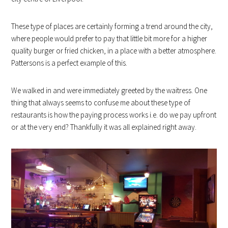
These type of places are certainly forming a trend around the city,
where people would prefer to pay that little bit more for a higher
quality burger or fried chicken, in a place with a better atmosphere.
Pattersons is a perfect example of this.
We walked in and were immediately greeted by the waitress. One
thing that always seems to confuse me about these type of
restaurants is how the paying process works i.e. do we pay upfront
or at the very end? Thankfully it was all explained right away.