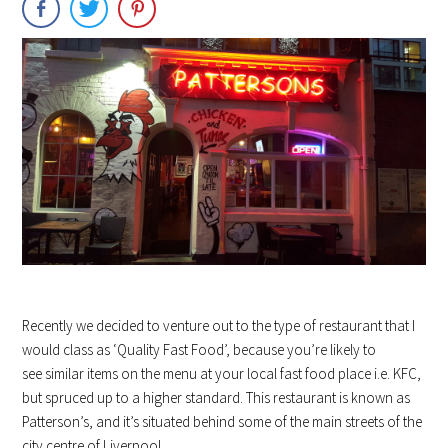
Recently we decided to venture out to the type of restaurant that I
would class as ‘Quality Fast Food’, because you’re likely to
see similar items on the menu at your local fast food place i.e. KFC,
but spruced up to a higher standard. This restaurant is known as
Patterson’s, and it’s situated behind some of the main streets of the
city centre of Liverpool.