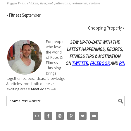
Tagged With:
chicken
,
liverpool
,
pattersons
,
restaurant
,
reviews
« Fitness September
Chopping Properly »
For people
STAY UP-TO-DATE WITH THE
who love
LATEST HAPPENINGS, RECIPES,
the world
FITNESS TIPS & MOTIVATION
of Food &
Fitness.
ON
TWITTER
,
FACEBOOK
AND
PINTE
This blog
brings
together recipes, ideas, knowledge
& articles from both of these
exciting areas!
Meet Adam --->