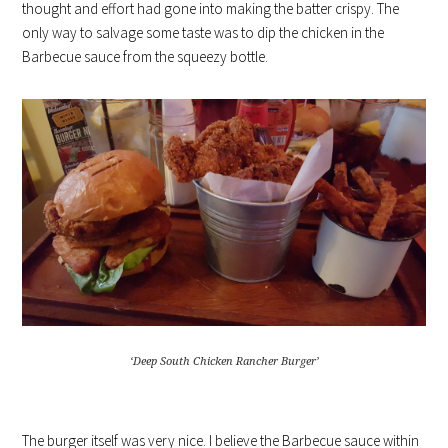
thought and effort had gone into making the batter crispy. The
only way to salvage some taste was to dip the chicken in the
Barbecue sauce from the squeezy bottle.
‘Deep South Chicken Rancher Burger’
The burger itself was very nice. I believe the Barbecue sauce within