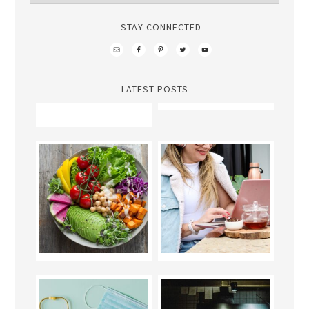
STAY CONNECTED
LATEST POSTS