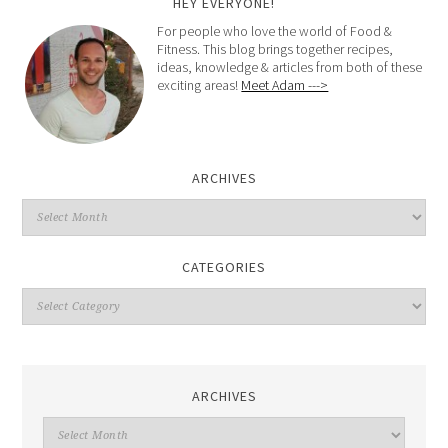
HEY EVERYONE!
For people who love the world of Food &
Fitness. This blog brings together recipes,
ideas, knowledge & articles from both of these
exciting areas!
Meet Adam --->
ARCHIVES
CATEGORIES
ARCHIVES