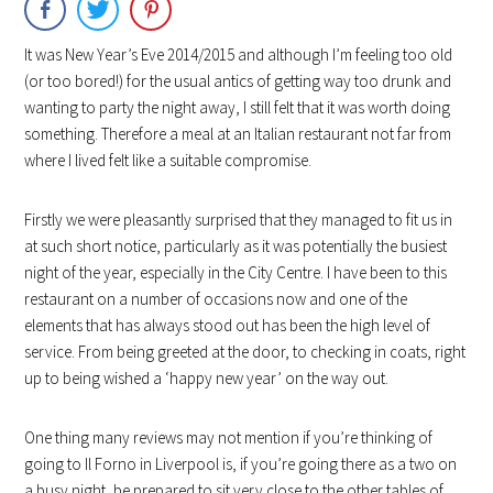
It was New Year’s Eve 2014/2015 and although I’m feeling too old
(or too bored!) for the usual antics of getting way too drunk and
wanting to party the night away, I still felt that it was worth doing
something. Therefore a meal at an Italian restaurant not far from
where I lived felt like a suitable compromise.
Firstly we were pleasantly surprised that they managed to fit us in
at such short notice, particularly as it was potentially the busiest
night of the year, especially in the City Centre. I have been to this
restaurant on a number of occasions now and one of the
elements that has always stood out has been the high level of
service. From being greeted at the door, to checking in coats, right
up to being wished a ‘happy new year’ on the way out.
One thing many reviews may not mention if you’re thinking of
going to Il Forno in Liverpool is, if you’re going there as a two on
a busy night, be prepared to sit very close to the other tables of