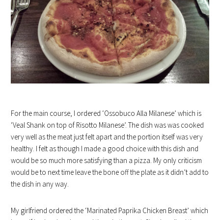
For the main course, I ordered ‘Ossobuco Alla Milanese’ which is
‘Veal Shank on top of Risotto Milanese’. The dish was was cooked
very well as the meat just felt apart and the portion itself was very
healthy. I felt as though I made a good choice with this dish and
would be so much more satisfying than a pizza. My only criticism
would be to next time leave the bone off the plate as it didn’t add to
the dish in any way.
My girlfriend ordered the ‘Marinated Paprika Chicken Breast’ which