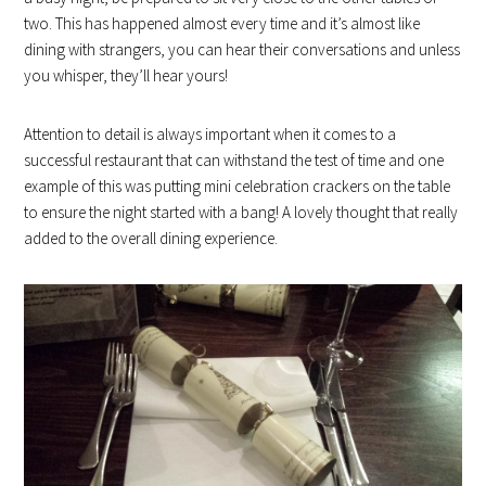
two. This has happened almost every time and it’s almost like
dining with strangers, you can hear their conversations and unless
you whisper, they’ll hear yours!
Attention to detail is always important when it comes to a
successful restaurant that can withstand the test of time and one
example of this was putting mini celebration crackers on the table
to ensure the night started with a bang! A lovely thought that really
added to the overall dining experience.