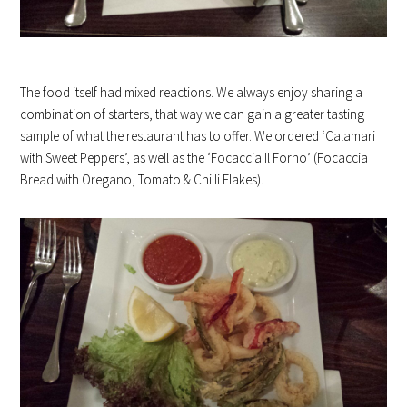
The food itself had mixed reactions. We always enjoy sharing a
combination of starters, that way we can gain a greater tasting
sample of what the restaurant has to offer. We ordered ‘Calamari
with Sweet Peppers’, as well as the ‘Focaccia Il Forno’ (Focaccia
Bread with Oregano, Tomato & Chilli Flakes).