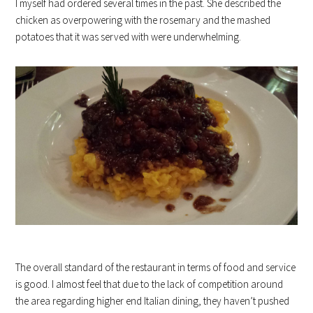
I myself had ordered several times in the past. She described the
chicken as overpowering with the rosemary and the mashed
potatoes that it was served with were underwhelming.
The overall standard of the restaurant in terms of food and service
is good. I almost feel that due to the lack of competition around
the area regarding higher end Italian dining, they haven’t pushed