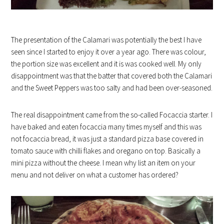
The presentation of the Calamari was potentially the best I have
seen since I started to enjoy it over a year ago. There was colour,
the portion size was excellent and it is was cooked well. My only
disappointment was that the batter that covered both the Calamari
and the Sweet Peppers was too salty and had been over-seasoned.
The real disappointment came from the so-called Focaccia starter. I
have baked and eaten focaccia many times myself and this was
not focaccia bread, it was just a standard pizza base covered in
tomato sauce with chilli flakes and oregano on top. Basically a
mini pizza without the cheese. I mean why list an item on your
menu and not deliver on what a customer has ordered?