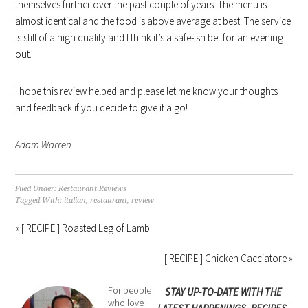
themselves further over the past couple of years. The menu is
almost identical and the food is above average at best. The service
is still of a high quality and I think it’s a safe-ish bet for an evening
out.
I hope this review helped and please let me know your thoughts
and feedback if you decide to give it a go!
Adam Warren
Filed Under:
Restaurant Reviews
Tagged With:
italian
,
restaurant
,
review
« [ RECIPE ] Roasted Leg of Lamb
[ RECIPE ] Chicken Cacciatore »
For people
STAY UP-TO-DATE WITH THE
who love