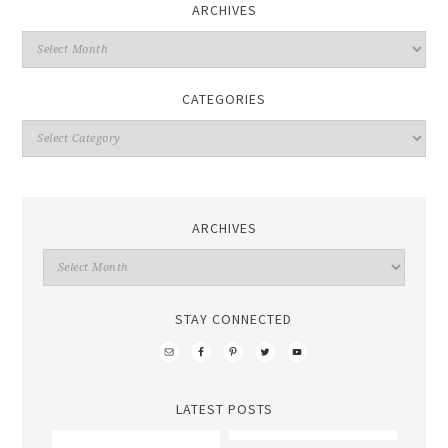
ARCHIVES
CATEGORIES
ARCHIVES
STAY CONNECTED
LATEST POSTS