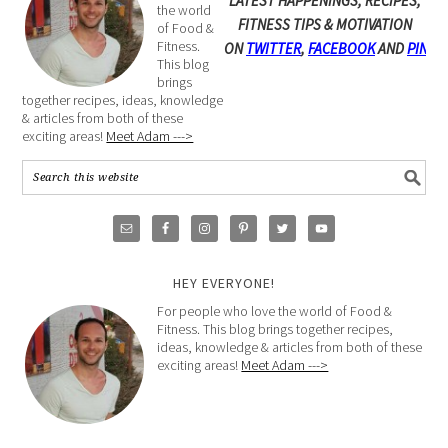
LATEST HAPPENINGS, RECIPES,
the world
FITNESS TIPS & MOTIVATION
of Food &
Fitness.
ON
TWITTER
,
FACEBOOK
AND
PINTE
This blog
brings
together recipes, ideas, knowledge
& articles from both of these
exciting areas!
Meet Adam --->
HEY EVERYONE!
For people who love the world of Food &
Fitness. This blog brings together recipes,
ideas, knowledge & articles from both of these
exciting areas!
Meet Adam --->