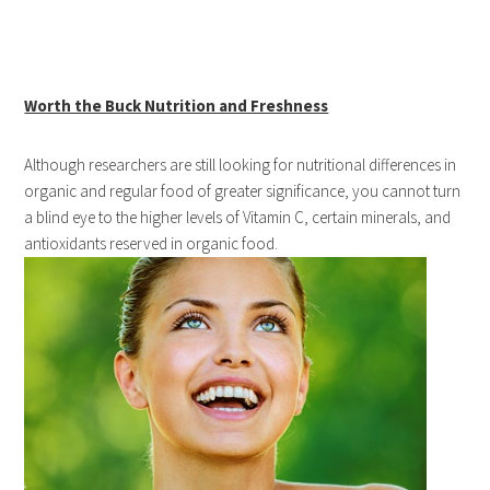
Worth the Buck Nutrition and Freshness
Although researchers are still looking for nutritional differences in
organic and regular food of greater significance, you cannot turn
a blind eye to the higher levels of Vitamin C, certain minerals, and
antioxidants reserved in organic food.