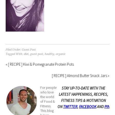
Filed Under:
Guest Post
Tagged With:
diet
,
guest post
,
healthy
,
organic
« [ RECIPE ] Kiwi & Pomegranate Protein Pots
[ RECIPE ] Almond Butter Snack Jars »
For people
STAY UP-TO-DATE WITH THE
who love
LATEST HAPPENINGS, RECIPES,
the world
FITNESS TIPS & MOTIVATION
of Food &
Fitness.
ON
TWITTER
,
FACEBOOK
AND
PINTE
This blog