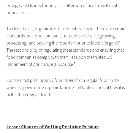
exaggerated luxury for only a small group of health hysterical
population.
To clear the air, organic food is not natural food. There are certain
standards that food companies must observe while growing,
processing, and packing the food item prior to label it ‘organic’.
The responsibility of regulating these standards and ensuring that
food companies comply with them lies upon the trusted U.S
Department of Agriculture (USDA) itself.
For the most part, organic food differs from regular food in the
way it is grown using organic farming. Let’s take a look at how it is
better than regular food:
Lesser Chances of Getting Pesticide Residue