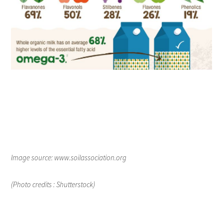
Image source: www.soilassociation.org
(Photo credits : Shutterstock)