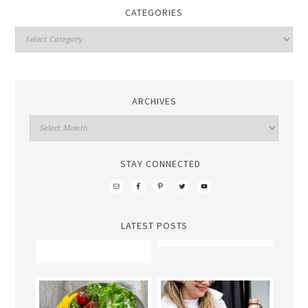
CATEGORIES
ARCHIVES
STAY CONNECTED
LATEST POSTS