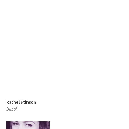
Rachel Stinson
Dubai