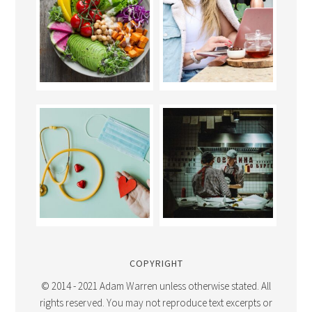
COPYRIGHT
© 2014 - 2021 Adam Warren unless otherwise stated. All
rights reserved. You may not reproduce text excerpts or