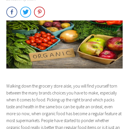
Walking down the grocery store aisle, you will find yourself torn
between the many brands choices you have to make, especially
when it comes to food. Picking up the right brand which packs
taste and health in the same box can be quite an ordeal; even
more so now, when organic food has become a regular feature at
most supermarkets. People have started to ponder whether
organic food really is better than regular food items or is it just an