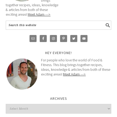
brings
together recipes, ideas, knowledge
& articles from both of these
exciting areas!
Meet Adam --->
HEY EVERYONE!
For people who love the world of Food &
Fitness. This blog brings together recipes,
ideas, knowledge & articles from both of these
exciting areas!
Meet Adam --->
ARCHIVES