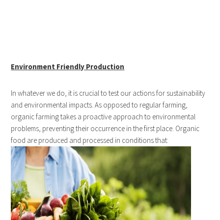
Environment Friendly Production
In whatever we do, it is crucial to test our actions for sustainability
and environmental impacts. As opposed to regular farming,
organic farming takes a proactive approach to environmental
problems, preventing their occurrence in the first place. Organic
food are produced and processed in conditions that: