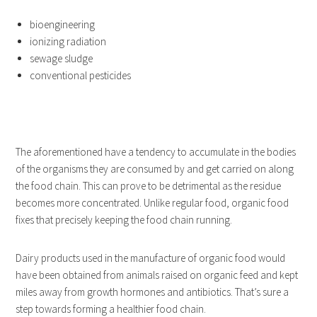
bioengineering
ionizing radiation
sewage sludge
conventional pesticides
The aforementioned have a tendency to accumulate in the bodies
of the organisms they are consumed by and get carried on along
the food chain. This can prove to be detrimental as the residue
becomes more concentrated. Unlike regular food, organic food
fixes that precisely keeping the food chain running.
Dairy products used in the manufacture of organic food would
have been obtained from animals raised on organic feed and kept
miles away from growth hormones and antibiotics. That’s sure a
step towards forming a healthier food chain.