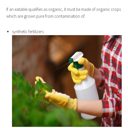
If an eatable qualifies as organic, it must be made of organic crops
which are grown pure from contamination of:
synthetic fertilizers