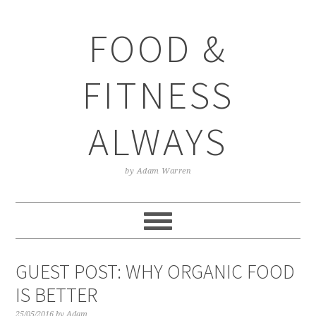
Skip
Skip
Skip
Skip
to
to
to
to
FOOD &
primary
main
primary
footer
navigation
content
sidebar
FITNESS
ALWAYS
by Adam Warren
GUEST POST: WHY ORGANIC FOOD
IS BETTER
25/05/2016
by
Adam