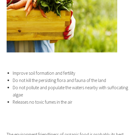
Improve soil formation and fertility
Do not kill the persisting flora and fauna of the land
Do not pollute and populate the waters nearby with suffocating
algae
Releases no toxic fumes in the air
The environment friendliness of organic food is probably its best