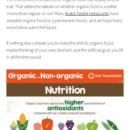
trait. That settles the debate on whether organic food is a better
choice than regular or not. Many
Arabic falafel restaurants
have
adopted organic food as a permanent choice, and we hope many
more follow suit in the future.
If nothing else compels you to make the shift to organic food,
maybe thinking of your own stomach and the artificial grub you fill
in all the time would.