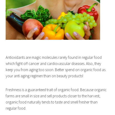
Antioxidants are magic molecules rarely found in regular food
which fight off cancer and cardiovascular diseases. Also, they
keep you from aging too soon. Better spend on organic food as
your anti aging regimen than on beauty products!
Freshness is a guaranteed trait of organic food. Because organic
farms are small in size and sell products closer to the harvest,
organic food naturally tends to taste and smell fresher than
regular food.