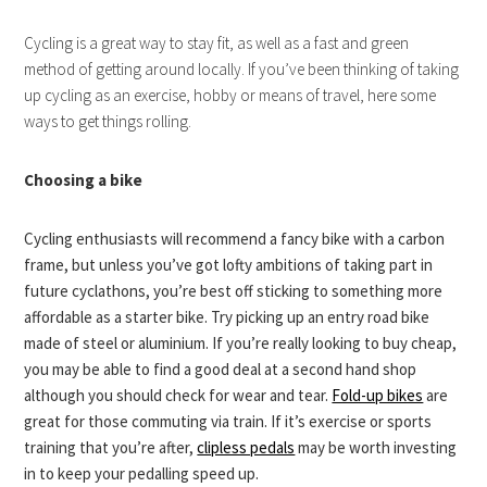
Cycling is a great way to stay fit, as well as a fast and green
method of getting around locally. If you’ve been thinking of taking
up cycling as an exercise, hobby or means of travel, here some
ways to get things rolling.
Choosing a bike
Cycling enthusiasts will recommend a fancy bike with a carbon
frame, but unless you’ve got lofty ambitions of taking part in
future cyclathons, you’re best off sticking to something more
affordable as a starter bike. Try picking up an entry road bike
made of steel or aluminium. If you’re really looking to buy cheap,
you may be able to find a good deal at a second hand shop
although you should check for wear and tear.
Fold-up bikes
are
great for those commuting via train. If it’s exercise or sports
training that you’re after,
clipless pedals
may be worth investing
in to keep your pedalling speed up.