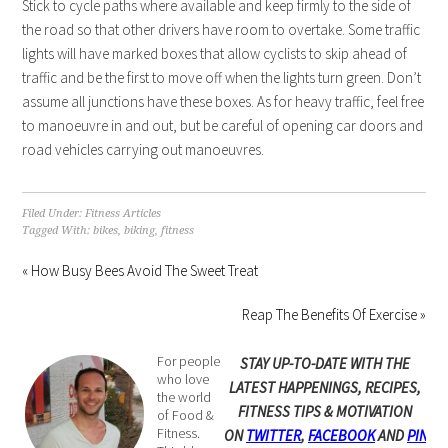
Stick to cycle paths where available and keep firmly to the side of
the road so that other drivers have room to overtake. Some traffic
lights will have marked boxes that allow cyclists to skip ahead of
traffic and be the first to move off when the lights turn green. Don’t
assume all junctions have these boxes. As for heavy traffic, feel free
to manoeuvre in and out, but be careful of opening car doors and
road vehicles carrying out manoeuvres.
Filed Under:
Fitness Articles
Tagged With:
bikes
,
biking
,
fitness
« How Busy Bees Avoid The Sweet Treat
Reap The Benefits Of Exercise »
For people
STAY UP-TO-DATE WITH THE
who love
LATEST HAPPENINGS, RECIPES,
the world
FITNESS TIPS & MOTIVATION
of Food &
Fitness.
ON
TWITTER
,
FACEBOOK
AND
PINTE