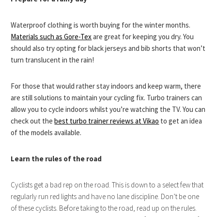
Waterproof clothing is worth buying for the winter months.
Materials such as Gore-Tex
are great for keeping you dry. You
should also try opting for black jerseys and bib shorts that won’t
turn translucent in the rain!
For those that would rather stay indoors and keep warm, there
are still solutions to maintain your cycling fix. Turbo trainers can
allow you to cycle indoors whilst you’re watching the TV. You can
check out the
best turbo trainer reviews at Vikao
to get an idea
of the models available.
Learn the rules of the road
Cyclists get a bad rep on the road. This is down to a select few that
regularly run red lights and have no lane discipline. Don’t be one
of these cyclists. Before taking to the road, read up on the rules.