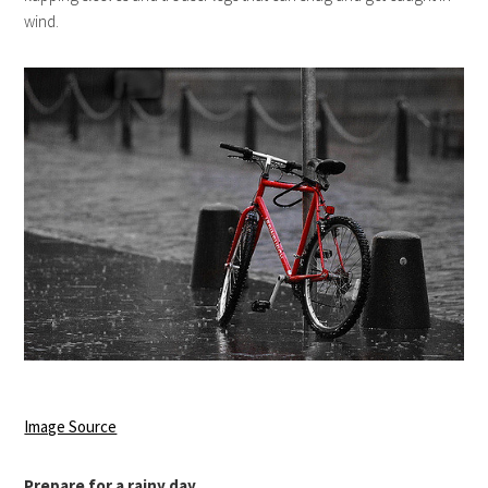
wind.
Image Source
Prepare for a rainy day