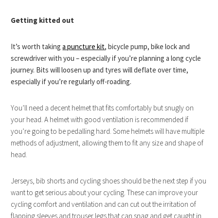
Getting kitted out
It’s worth taking
a puncture kit
, bicycle pump, bike lock and
screwdriver with you – especially if you’re planning a long cycle
journey. Bits will loosen up and tyres will deflate over time,
especially if you’re regularly off-roading.
You’ll need a decent helmet that fits comfortably but snugly on
your head. A helmet with good ventilation is recommended if
you’re going to be pedalling hard. Some helmets will have multiple
methods of adjustment, allowing them to fit any size and shape of
head.
Jerseys, bib shorts and cycling shoes should be the next step if you
want to get serious about your cycling. These can improve your
cycling comfort and ventilation and can cut out the irritation of
flapping sleeves and trouser legs that can snag and get caught in