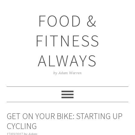
Skip
Skip
Skip
Skip
to
to
to
to
FOOD &
primary
main
primary
footer
navigation
content
sidebar
FITNESS
ALWAYS
by Adam Warren
GET ON YOUR BIKE: STARTING UP
CYCLING
17/03/2017
by
Adam