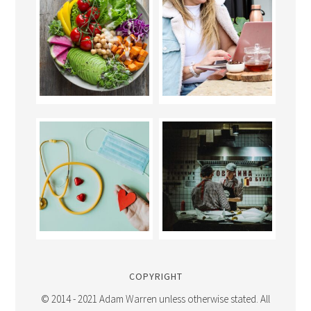
COPYRIGHT
© 2014 - 2021 Adam Warren unless otherwise stated. All