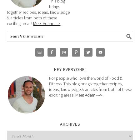
This blog
brings
together recipes, ideas, knowledge
& articles from both of these
exciting areas!
Meet Adam --->
HEY EVERYONE!
For people who love the world of Food &
Fitness. This blog brings together recipes,
ideas, knowledge & articles from both of these
exciting areas!
Meet Adam --->
ARCHIVES