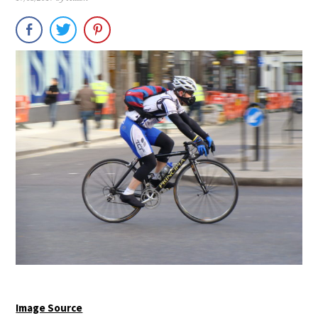
Image Source