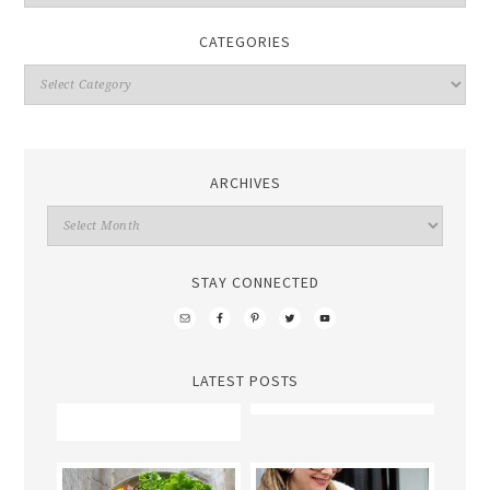
CATEGORIES
ARCHIVES
STAY CONNECTED
LATEST POSTS