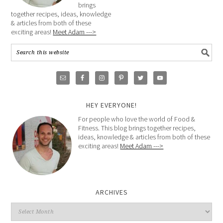
brings
together recipes, ideas, knowledge
& articles from both of these
exciting areas!
Meet Adam --->
HEY EVERYONE!
For people who love the world of Food &
Fitness. This blog brings together recipes,
ideas, knowledge & articles from both of these
exciting areas!
Meet Adam --->
ARCHIVES