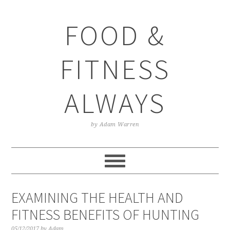
Skip
Skip
Skip
Skip
to
to
to
to
FOOD &
primary
main
primary
footer
navigation
content
sidebar
FITNESS
ALWAYS
by Adam Warren
EXAMINING THE HEALTH AND
FITNESS BENEFITS OF HUNTING
05/12/2017
by
Adam