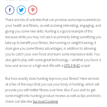
There are lots of activities that can promise some improvements to
your health and fitness, as well as being interesting, engaging, and
giving you some new skills. Hunting is a good example of this
because while you may not see it as primarily being something you
take up to benefit your fitness, like running or weight training, it
does give you some fitness advantages, in addition to allowing
you to catch your own food and learn some impressive skills. You
also get to play with some great technology – whether you favor a
bow and arrow or a high-end rifle with a
UTG 3 9×32
scope!
But how exactly does hunting improve your fitness? Here we look
at a few of the ways that you use your body in hunting, which will
provide you with better fitness over time. Also if you wish to get
some insight into hunting product reviews as well as tips and tricks
check out sites like
Survival Cooking
.