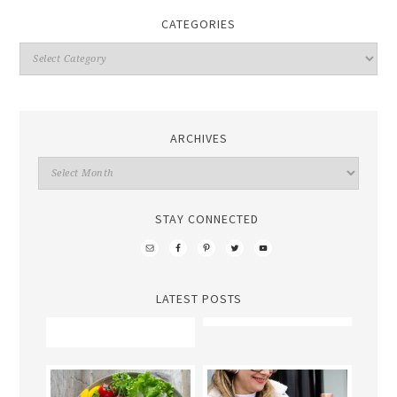
CATEGORIES
ARCHIVES
STAY CONNECTED
LATEST POSTS