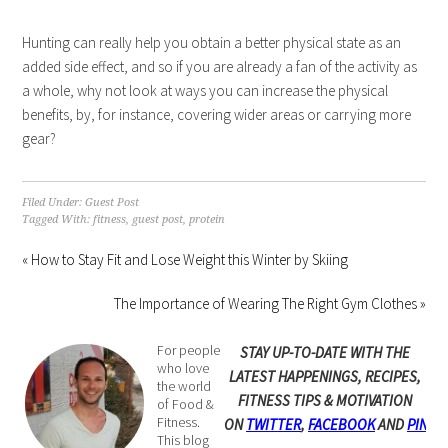
Hunting can really help you obtain a better physical state as an
added side effect, and so if you are already a fan of the activity as
a whole, why not look at ways you can increase the physical
benefits, by, for instance, covering wider areas or carrying more
gear?
Filed Under:
Guest Post
Tagged With:
fitness
,
guest post
,
protein
« How to Stay Fit and Lose Weight this Winter by Skiing
The Importance of Wearing The Right Gym Clothes »
For people
STAY UP-TO-DATE WITH THE
who love
LATEST HAPPENINGS, RECIPES,
the world
FITNESS TIPS & MOTIVATION
of Food &
Fitness.
ON
TWITTER
,
FACEBOOK
AND
PINTE
This blog