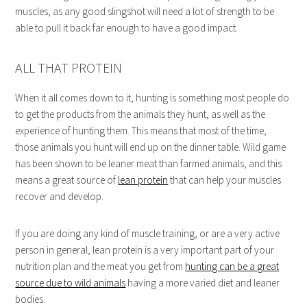
muscles, as any good slingshot will need a lot of strength to be
able to pull it back far enough to have a good impact.
ALL THAT PROTEIN
When it all comes down to it, hunting is something most people do
to get the products from the animals they hunt, as well as the
experience of hunting them. This means that most of the time,
those animals you hunt will end up on the dinner table. Wild game
has been shown to be leaner meat than farmed animals, and this
means a great source of
lean protein
that can help your muscles
recover and develop.
If you are doing any kind of muscle training, or are a very active
person in general, lean protein is a very important part of your
nutrition plan and the meat you get from
hunting can be a great
source due to wild animals
having a more varied diet and leaner
bodies.