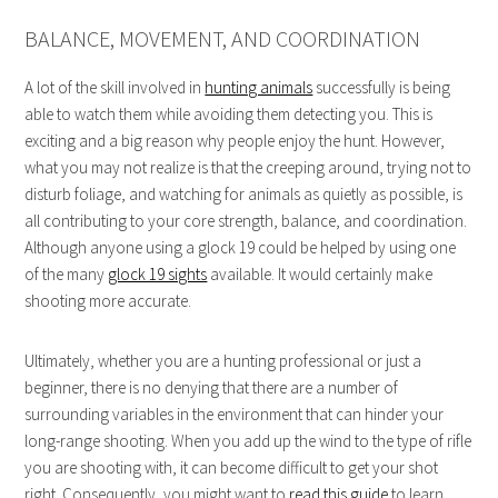
BALANCE, MOVEMENT, AND COORDINATION
A lot of the skill involved in
hunting animals
successfully is being
able to watch them while avoiding them detecting you. This is
exciting and a big reason why people enjoy the hunt. However,
what you may not realize is that the creeping around, trying not to
disturb foliage, and watching for animals as quietly as possible, is
all contributing to your core strength, balance, and coordination.
Although anyone using a glock 19 could be helped by using one
of the many
glock 19 sights
available. It would certainly make
shooting more accurate.
Ultimately, whether you are a hunting professional or just a
beginner, there is no denying that there are a number of
surrounding variables in the environment that can hinder your
long-range shooting. When you add up the wind to the type of rifle
you are shooting with, it can become difficult to get your shot
right. Consequently, you might want to
read this guide
to learn