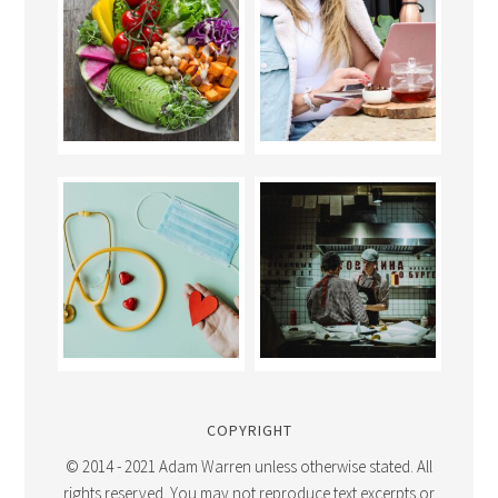
COPYRIGHT
© 2014 - 2021 Adam Warren unless otherwise stated. All
rights reserved. You may not reproduce text excerpts or