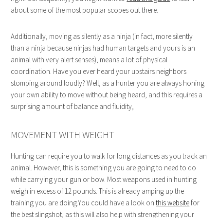
about some of the most popular scopes out there.
Additionally, moving as silently as a ninja (in fact, more silently
than a ninja because ninjas had human targets and yours is an
animal with very alert senses), means a lot of physical
coordination. Have you ever heard your upstairs neighbors
stomping around loudly? Well, as a hunter you are always honing
your own ability to move without being heard, and this requires a
surprising amount of balance and fluidity,
MOVEMENT WITH WEIGHT
Hunting can require you to walk for long distances as you track an
animal. However, this is something you are going to need to do
while carrying your gun or bow. Most weapons used in hunting
weigh in excess of 12 pounds. This is already amping up the
training you are doing.You could have a look on
this website
for
the best slingshot, as this will also help with strengthening your