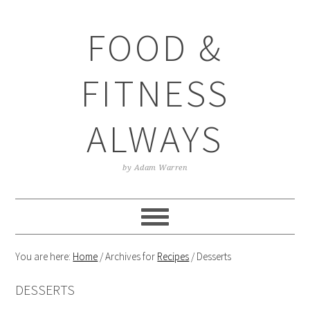
Skip
Skip
Skip
Skip
to
to
to
to
FOOD &
primary
main
primary
footer
navigation
content
sidebar
FITNESS
ALWAYS
by Adam Warren
You are here:
Home
/
Archives for
Recipes
/
Desserts
DESSERTS