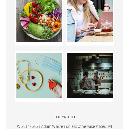
COPYRIGHT
© 2014 - 2021 Adam Warren unless otherwise stated. All