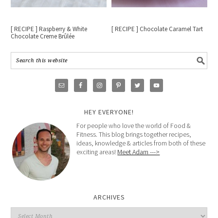
[ RECIPE ] Raspberry & White
[ RECIPE ] Chocolate Caramel Tart
Chocolate Creme Brûlée
HEY EVERYONE!
For people who love the world of Food &
Fitness. This blog brings together recipes,
ideas, knowledge & articles from both of these
exciting areas!
Meet Adam --->
ARCHIVES