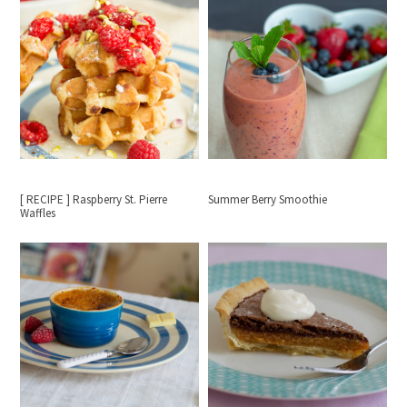
[ RECIPE ] Raspberry St. Pierre
Summer Berry Smoothie
Waffles