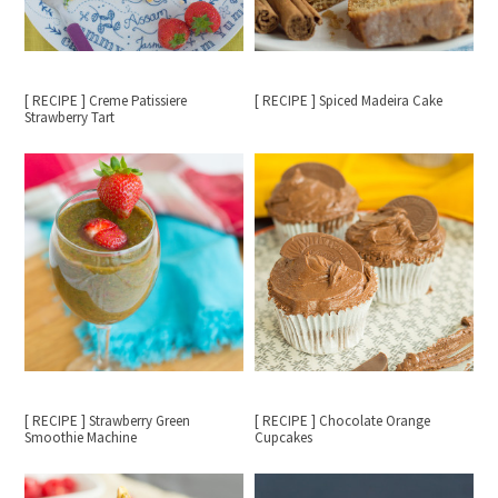
[ RECIPE ] Creme Patissiere
[ RECIPE ] Spiced Madeira Cake
Strawberry Tart
[ RECIPE ] Strawberry Green
[ RECIPE ] Chocolate Orange
Smoothie Machine
Cupcakes