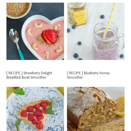
[ RECIPE ] Strawberry Delight
[ RECIPE ] Blueberry Honey
Breakfast Bowl Smoothie
Smoothie