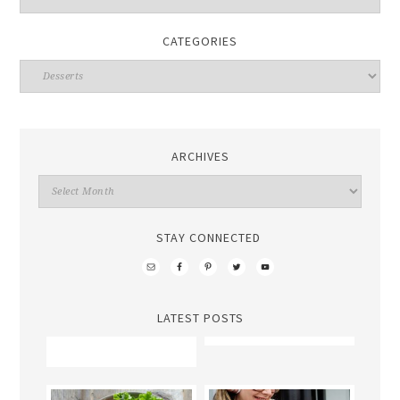
CATEGORIES
ARCHIVES
STAY CONNECTED
LATEST POSTS