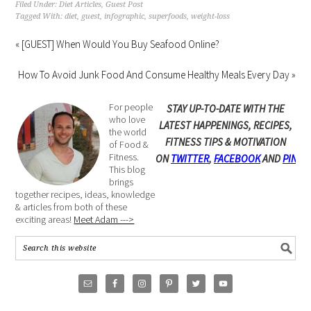
Filed Under:
Diet Articles
,
Guest Post
Tagged With:
diet
,
guest
,
infographic
,
superfoods
,
weight-loss
« [GUEST] When Would You Buy Seafood Online?
How To Avoid Junk Food And Consume Healthy Meals Every Day »
For people
STAY UP-TO-DATE WITH THE
who love
LATEST HAPPENINGS, RECIPES,
the world
FITNESS TIPS & MOTIVATION
of Food &
Fitness.
ON
TWITTER
,
FACEBOOK
AND
PINTE
This blog
brings
together recipes, ideas, knowledge
& articles from both of these
exciting areas!
Meet Adam --->