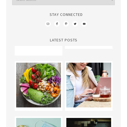
STAY CONNECTED
LATEST POSTS