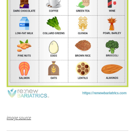
image source