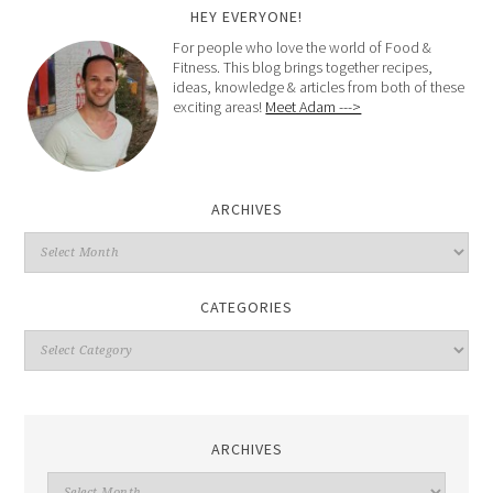
HEY EVERYONE!
For people who love the world of Food &
Fitness. This blog brings together recipes,
ideas, knowledge & articles from both of these
exciting areas!
Meet Adam --->
ARCHIVES
CATEGORIES
ARCHIVES